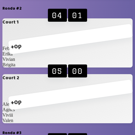
Ronda #2
04
01
Court 1
+0p
Febiii
Erika
Vivian
Brigita
05
00
Court 2
+0p
Alexandra
Agnes
Viviii
Valen
Ronda #3