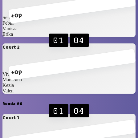
+0p
Selena
Febiii
Vanisaa
Erika
01
04
Court 2
+0p
Vivian
Marcelina
Kezia
Valen
Ronda #6
01
04
Court 1