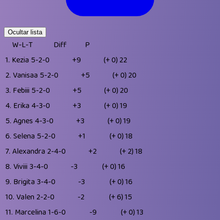
Ocultar lista
W-L-T
Diff
P
1.
Kezia
5-2-0
+9
(+ 0)
22
2.
Vanisaa
5-2-0
+5
(+ 0)
20
3.
Febiii
5-2-0
+5
(+ 0)
20
4.
Erika
4-3-0
+3
(+ 0)
19
5.
Agnes
4-3-0
+3
(+ 0)
19
6.
Selena
5-2-0
+1
(+ 0)
18
7.
Alexandra
2-4-0
+2
(+ 2)
18
8.
Viviii
3-4-0
-3
(+ 0)
16
9.
Brigita
3-4-0
-3
(+ 0)
16
10.
Valen
2-2-0
-2
(+ 6)
15
11.
Marcelina
1-6-0
-9
(+ 0)
13