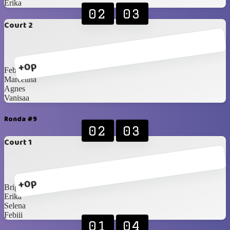
Erika
02
03
Court 2
+0p
Febiii
Marcelina
Agnes
Vanisaa
Ronda #9
02
03
Court 1
+0p
Brigita
Erika
Selena
Febiii
01
04