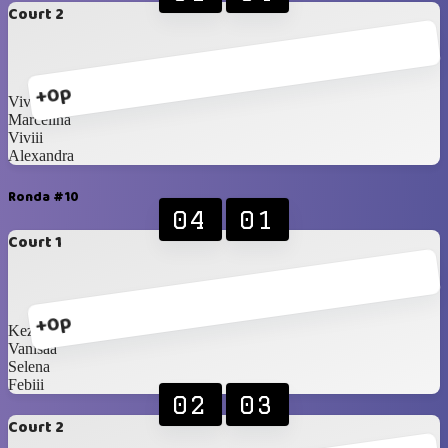
Court 2
+0p
Vivian
Marcelina
Viviii
Alexandra
Ronda #10
04
01
Court 1
+0p
Kezia
Vanisaa
Selena
Febiii
02
03
Court 2