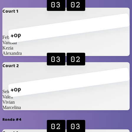
03
02
Court 1
+0p
Febiii
Vanisaa
Kezia
Alexandra
03
02
Court 2
+0p
Selena
Valen
Vivian
Marcelina
Ronda #4
02
03