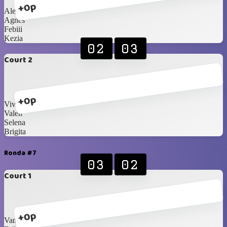
+0p
Alexandra
Agnes
Febiii
Kezia
02
03
Court 2
+0p
Viviii
Valen
Selena
Brigita
Ronda #7
03
02
Court 1
+0p
Vanisaa