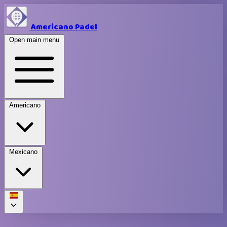
Americano Padel
Open main menu
Americano
Mexicano