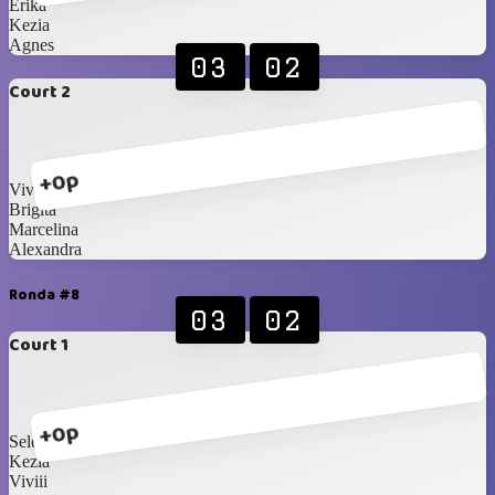
Erika
Kezia
Agnes
03
02
Court 2
+0p
Vivian
Brigita
Marcelina
Alexandra
Ronda #8
03
02
Court 1
+0p
Selena
Kezia
Viviii