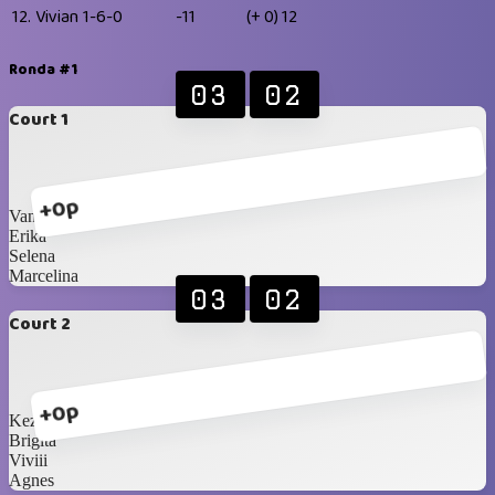
12.
Vivian
1-6-0
-11
(+ 0)
12
Ronda #1
03
02
Court 1
+0p
Vanisaa
Erika
Selena
Marcelina
03
02
Court 2
+0p
Kezia
Brigita
Viviii
Agnes