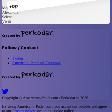
+0p
Marcelina
Alexandra
Selena
Viviii
Created by
Follow / Contact
Twitter
Americano Padel on Facebook
Created by
Copyright ©
Americano-Padel
.com / Perkodar.se
2026
By using
Americano-Padel
.com, you accept our cookies and agree
to our
Privacy policy
, including cookie policy.