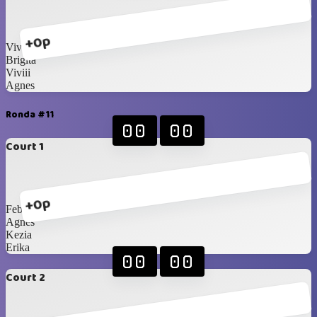
+0p
Vivian
Brigita
Viviii
Agnes
Ronda #11
00
00
Court 1
+0p
Febiii
Agnes
Kezia
Erika
00
00
Court 2