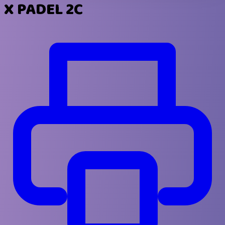
X PADEL 2C