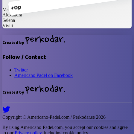
+0p
Marcelina
Alexandra
Selena
Viviii
Created by
Follow / Contact
Twitter
Americano Padel on Facebook
Created by
Copyright ©
Americano-Padel
.com / Perkodar.se
2026
By using
Americano-Padel
.com, you accept our cookies and agree
to our
Privacy policy
, including cookie policy.