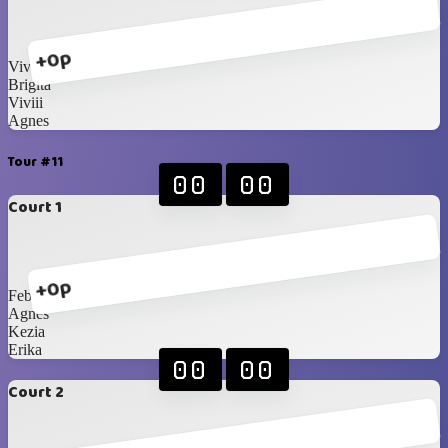
+0p
Vivian
Brigita
Viviii
Agnes
Tour #11
00
00
Court 1
+0p
Febiii
Agnes
Kezia
Erika
00
00
Court 2