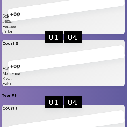
+0p
Selena
Febiii
Vanisaa
Erika
01
04
Court 2
+0p
Vivian
Marcelina
Kezia
Valen
Tour #6
01
04
Court 1