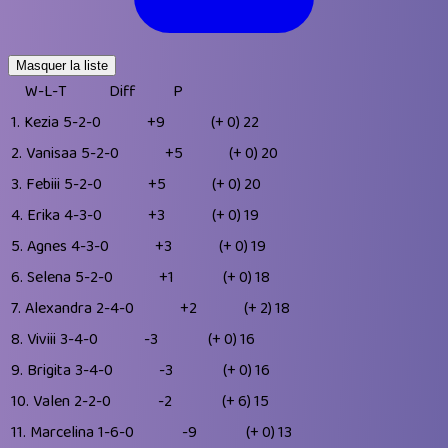
Masquer la liste
W-L-T
Diff
P
1.
Kezia
5-2-0
+9
(+ 0)
22
2.
Vanisaa
5-2-0
+5
(+ 0)
20
3.
Febiii
5-2-0
+5
(+ 0)
20
4.
Erika
4-3-0
+3
(+ 0)
19
5.
Agnes
4-3-0
+3
(+ 0)
19
6.
Selena
5-2-0
+1
(+ 0)
18
7.
Alexandra
2-4-0
+2
(+ 2)
18
8.
Viviii
3-4-0
-3
(+ 0)
16
9.
Brigita
3-4-0
-3
(+ 0)
16
10.
Valen
2-2-0
-2
(+ 6)
15
11.
Marcelina
1-6-0
-9
(+ 0)
13