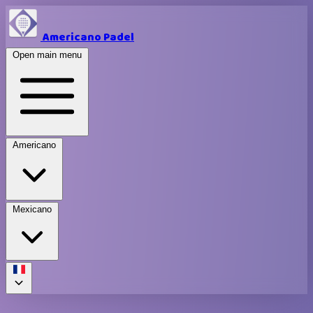
Americano Padel
Open main menu
Americano
Mexicano