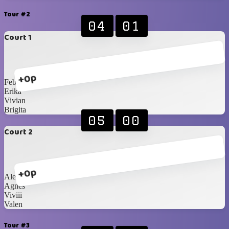
Tour #2
04
01
Court 1
+0p
Febiii
Erika
Vivian
Brigita
05
00
Court 2
+0p
Alexandra
Agnes
Viviii
Valen
Tour #3