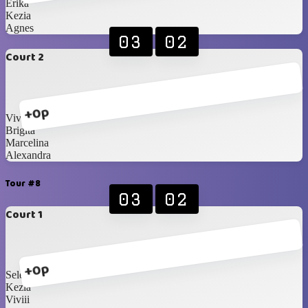
Erika
Kezia
Agnes
03
02
Court 2
+0p
Vivian
Brigita
Marcelina
Alexandra
Tour #8
03
02
Court 1
+0p
Selena
Kezia
Viviii