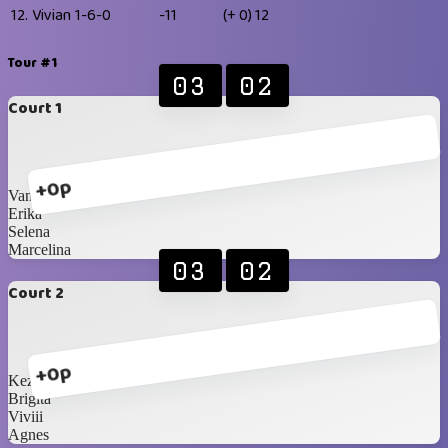
12.
Vivian
1-6-0
-11
(+ 0)
12
Tour #1
03
02
Court 1
+0p
Vanisaa
Erika
Selena
Marcelina
03
02
Court 2
+0p
Kezia
Brigita
Viviii
Agnes