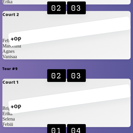
Erika
02
03
Court 2
+0p
Febiii
Marcelina
Agnes
Vanisaa
Tour #9
02
03
Court 1
+0p
Brigita
Erika
Selena
Febiii
01
04