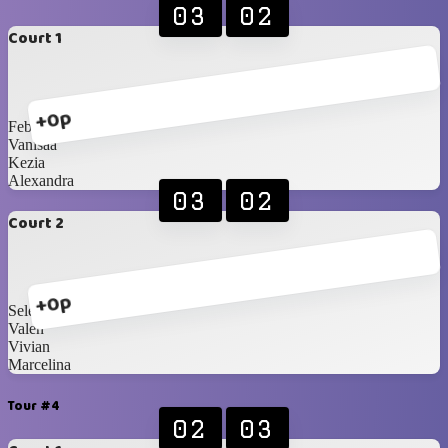
03
02
Court 1
+0p
Febiii
Vanisaa
Kezia
Alexandra
03
02
Court 2
+0p
Selena
Valen
Vivian
Marcelina
Tour #4
02
03