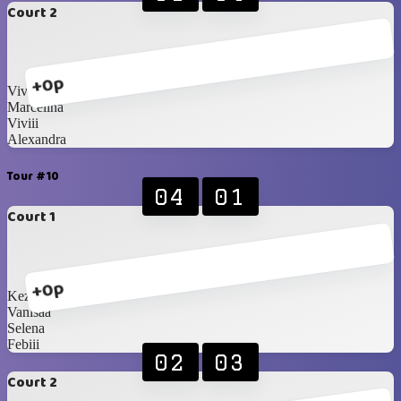
Court 2
+0p
Vivian
Marcelina
Viviii
Alexandra
Tour #10
04
01
Court 1
+0p
Kezia
Vanisaa
Selena
Febiii
02
03
Court 2