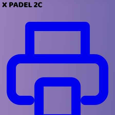
X PADEL 2C