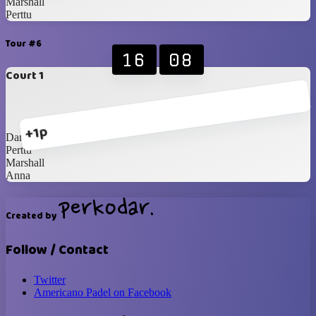
Marshall
Perttu
Tour #6
16
08
Court 1
+1p
Dane
Perttu
Marshall
Anna
Created by
Follow / Contact
Twitter
Americano Padel on Facebook