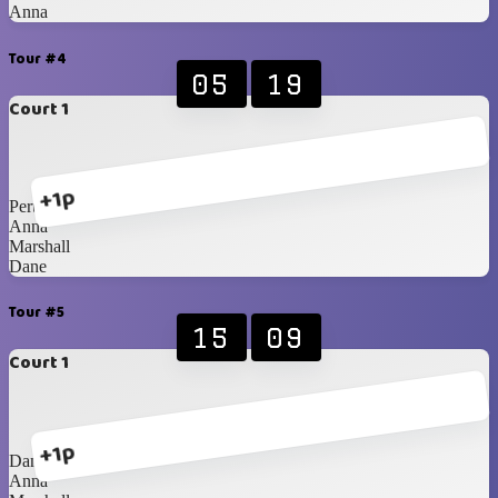
Anna
Tour #4
05
19
Court 1
+1p
Perttu
Anna
Marshall
Dane
Tour #5
15
09
Court 1
+1p
Dane
Anna