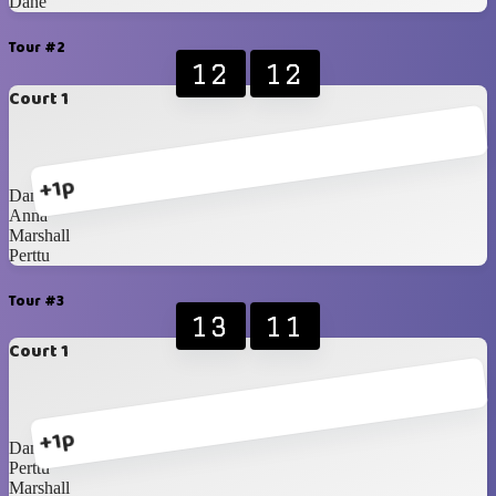
Dane
Tour #2
12
12
Court 1
+1p
Dane
Anna
Marshall
Perttu
Tour #3
13
11
Court 1
+1p
Dane
Perttu
Marshall