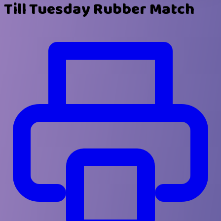
Till Tuesday Rubber Match