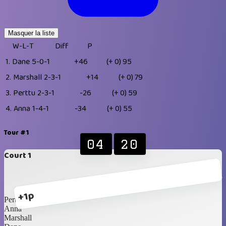
Masquer la liste
W-L-T
Diff
P
1.
Dane
5-0-1
+46
(+ 0)
95
2.
Marshall
2-3-1
+14
(+ 0)
79
3.
Perttu
2-3-1
-26
(+ 0)
59
4.
Anna
1-4-1
-34
(+ 0)
55
Tour #1
04
20
Court 1
+1p
Perttu
Anna
Marshall