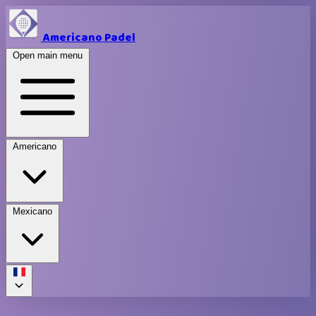
Americano Padel
Open main menu
Americano
Mexicano