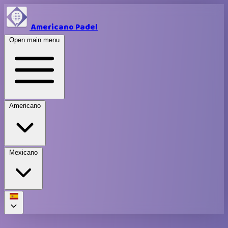
Americano Padel
Open main menu
Americano
Mexicano