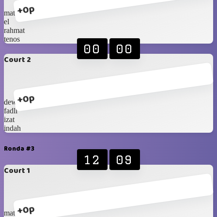
+0p
mat
el
rahmat
tenos
00
00
Court 2
+0p
dewi
fadli
izat
indah
Ronda #3
12
09
Court 1
+0p
mat