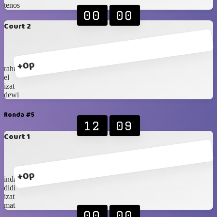
tenos
00
00
Court 2
+0p
rahmat
el
izat
dewi
Ronda #5
12
09
Court 1
+0p
indah
didi
izat
mat
00
00