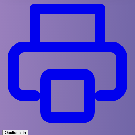
Ocultar lista