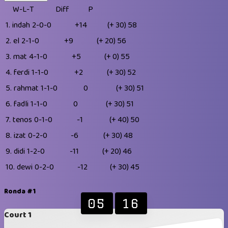
W-L-T
Diff
P
1.
indah
2-0-0
+14
(+ 30)
58
2.
el
2-1-0
+9
(+ 20)
56
3.
mat
4-1-0
+5
(+ 0)
55
4.
ferdi
1-1-0
+2
(+ 30)
52
5.
rahmat
1-1-0
0
(+ 30)
51
6.
fadli
1-1-0
0
(+ 30)
51
7.
tenos
0-1-0
-1
(+ 40)
50
8.
izat
0-2-0
-6
(+ 30)
48
9.
didi
1-2-0
-11
(+ 20)
46
10.
dewi
0-2-0
-12
(+ 30)
45
Ronda #1
05
16
Court 1