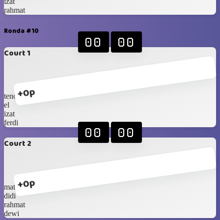
izat
rahmat
Ronda #10
00
00
Court 1
+0p
tenos
el
izat
ferdi
00
00
Court 2
+0p
mat
didi
rahmat
dewi