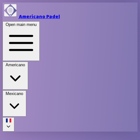
Americano Padel
Open main menu
Americano
Mexicano