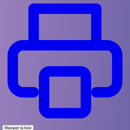
Masquer la liste