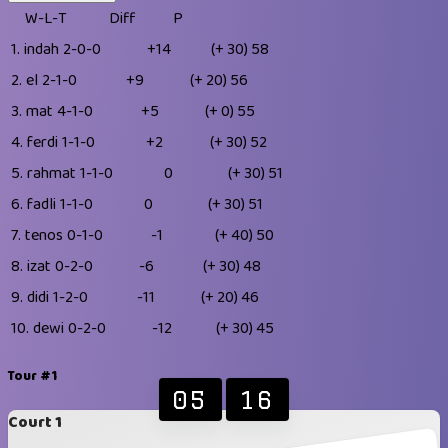
W-L-T
Diff
P
1.
indah
2-0-0
+14
(+ 30)
58
2.
el
2-1-0
+9
(+ 20)
56
3.
mat
4-1-0
+5
(+ 0)
55
4.
ferdi
1-1-0
+2
(+ 30)
52
5.
rahmat
1-1-0
0
(+ 30)
51
6.
fadli
1-1-0
0
(+ 30)
51
7.
tenos
0-1-0
-1
(+ 40)
50
8.
izat
0-2-0
-6
(+ 30)
48
9.
didi
1-2-0
-11
(+ 20)
46
10.
dewi
0-2-0
-12
(+ 30)
45
Tour #1
05
16
Court 1