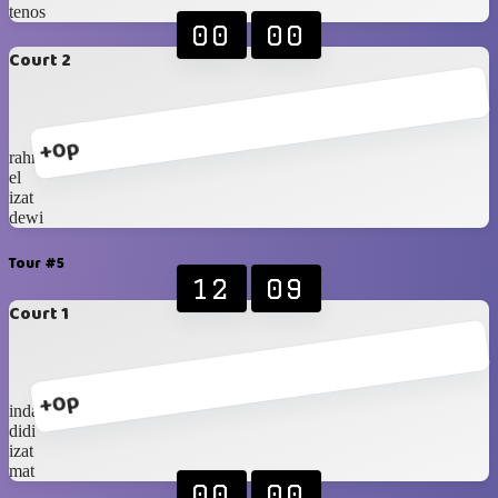
tenos
00
00
Court 2
+0p
rahmat
el
izat
dewi
Tour #5
12
09
Court 1
+0p
indah
didi
izat
mat
00
00