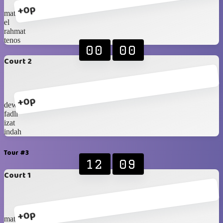
+0p
mat
el
rahmat
tenos
00
00
Court 2
+0p
dewi
fadli
izat
indah
Tour #3
12
09
Court 1
+0p
mat