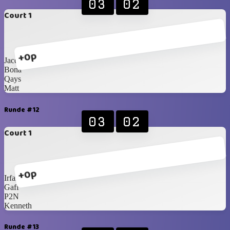
03
02
Court 1
+0p
Jacques
Bona
Qays
Matt
Runde #12
03
02
Court 1
+0p
Irfan
Gaff
P2N
Kenneth
Runde #13