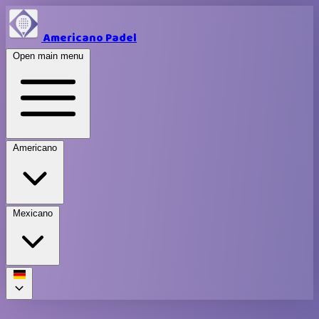
Americano Padel
Open main menu
Americano
Mexicano