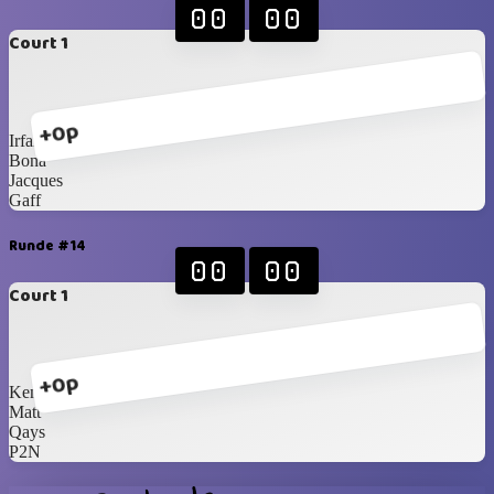
00
00
Court 1
+0p
Irfan
Bona
Jacques
Gaff
Runde #14
00
00
Court 1
+0p
Kenneth
Matt
Qays
P2N