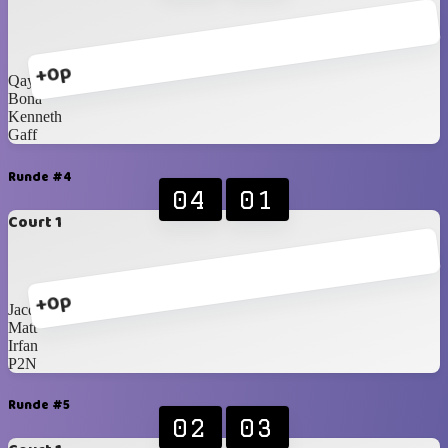
+0p
Qays
Bona
Kenneth
Gaff
Runde #4
04
01
Court 1
+0p
Jacques
Matt
Irfan
P2N
Runde #5
02
03