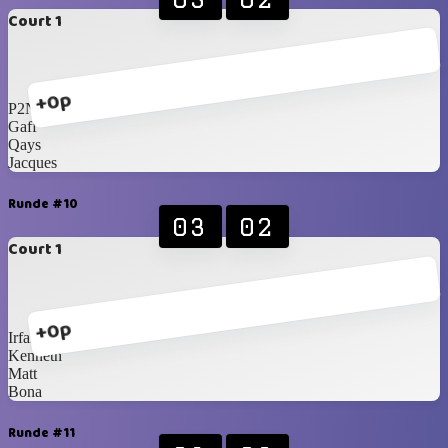
Court 1
+0p
P2N
Gaff
Qays
Jacques
Runde #10
03
02
Court 1
+0p
Irfan
Kenneth
Matt
Bona
Runde #11