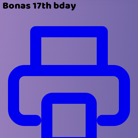
Bonas 17th bday