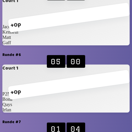
Court 1
+0p
Jacques
Kenneth
Matt
Gaff
Runde #6
05
00
Court 1
+0p
P2N
Bona
Qays
Irfan
Runde #7
01
04