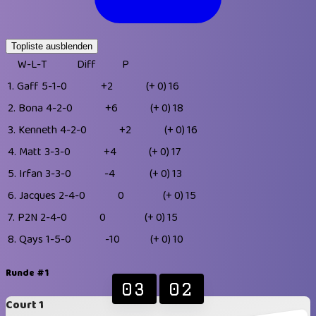
Topliste ausblenden
W-L-T
Diff
P
1.
Gaff
5-1-0
+2
(+ 0)
16
2.
Bona
4-2-0
+6
(+ 0)
18
3.
Kenneth
4-2-0
+2
(+ 0)
16
4.
Matt
3-3-0
+4
(+ 0)
17
5.
Irfan
3-3-0
-4
(+ 0)
13
6.
Jacques
2-4-0
0
(+ 0)
15
7.
P2N
2-4-0
0
(+ 0)
15
8.
Qays
1-5-0
-10
(+ 0)
10
Runde #1
03
02
Court 1