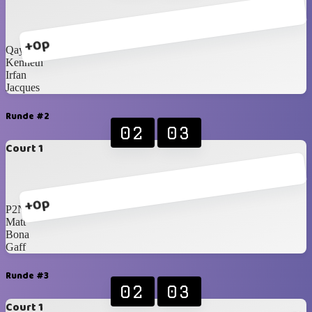
+0p
Qays
Kenneth
Irfan
Jacques
Runde #2
02
03
Court 1
+0p
P2N
Matt
Bona
Gaff
Runde #3
02
03
Court 1