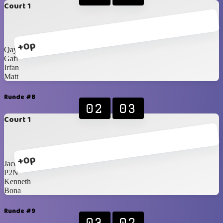
Court 1
+0p
Qays
Gaff
Irfan
Matt
Runde #8
02
03
Court 1
+0p
Jacques
P2N
Kenneth
Bona
Runde #9
03
02