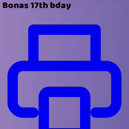
Bonas 17th bday