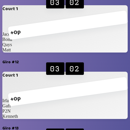
03
02
Court 1
+0p
Jacques
Bona
Qays
Matt
Giro #12
03
02
Court 1
+0p
Irfan
Gaff
P2N
Kenneth
Giro #13