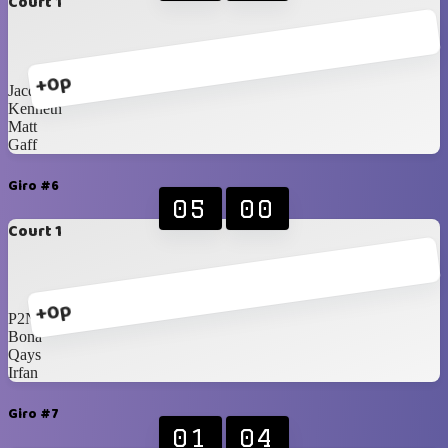
Court 1
+0p
Jacques
Kenneth
Matt
Gaff
Giro #6
05
00
Court 1
+0p
P2N
Bona
Qays
Irfan
Giro #7
01
04