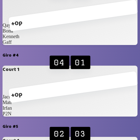
+0p
Qays
Bona
Kenneth
Gaff
Giro #4
04
01
Court 1
+0p
Jacques
Matt
Irfan
P2N
Giro #5
02
03