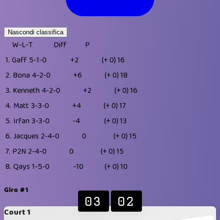
Nascondi classifica
W-L-T
Diff
P
1.
Gaff
5-1-0
+2
(+ 0)
16
2.
Bona
4-2-0
+6
(+ 0)
18
3.
Kenneth
4-2-0
+2
(+ 0)
16
4.
Matt
3-3-0
+4
(+ 0)
17
5.
Irfan
3-3-0
-4
(+ 0)
13
6.
Jacques
2-4-0
0
(+ 0)
15
7.
P2N
2-4-0
0
(+ 0)
15
8.
Qays
1-5-0
-10
(+ 0)
10
Giro #1
03
02
Court 1