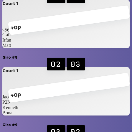
Court 1
+0p
Qays
Gaff
Irfan
Matt
Giro #8
02
03
Court 1
+0p
Jacques
P2N
Kenneth
Bona
Giro #9
03
02