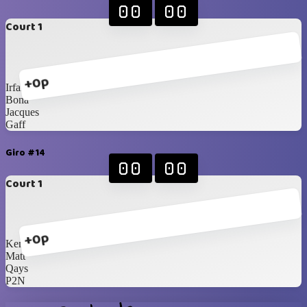
00
00
Court 1
+0p
Irfan
Bona
Jacques
Gaff
Giro #14
00
00
Court 1
+0p
Kenneth
Matt
Qays
P2N