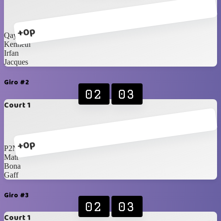
+0p
Qays
Kenneth
Irfan
Jacques
Giro #2
02
03
Court 1
+0p
P2N
Matt
Bona
Gaff
Giro #3
02
03
Court 1