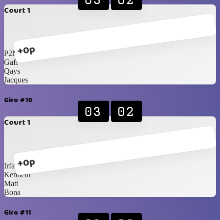
Court 1
+0p
P2N
Gaff
Qays
Jacques
Giro #10
03
02
Court 1
+0p
Irfan
Kenneth
Matt
Bona
Giro #11