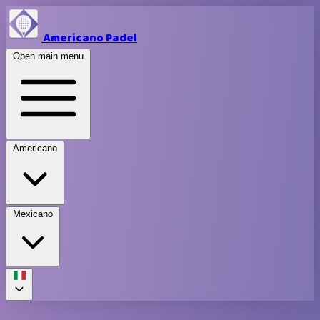
Americano Padel
Open main menu
Americano
Mexicano