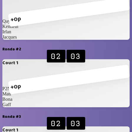
+0p
Qays
Kenneth
Irfan
Jacques
Ronda #2
02
03
Court 1
+0p
P2N
Matt
Bona
Gaff
Ronda #3
02
03
Court 1