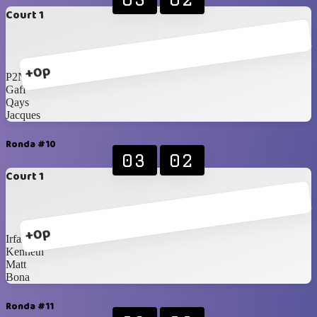
Court 1
+0p
P2N
Gaff
Qays
Jacques
Ronda #10
03
02
Court 1
+0p
Irfan
Kenneth
Matt
Bona
Ronda #11