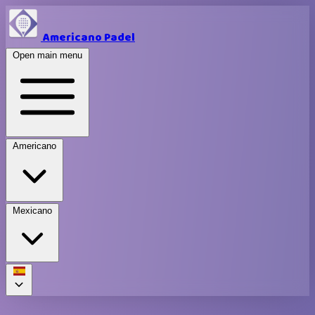
Americano Padel
Open main menu
Americano
Mexicano