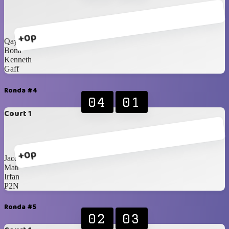
+0p
Qays
Bona
Kenneth
Gaff
Ronda #4
04
01
Court 1
+0p
Jacques
Matt
Irfan
P2N
Ronda #5
02
03