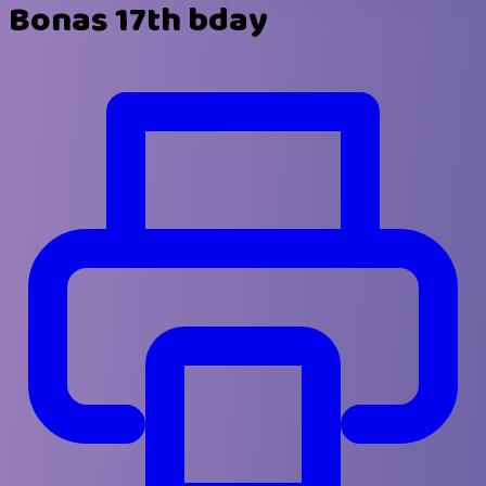
Bonas 17th bday