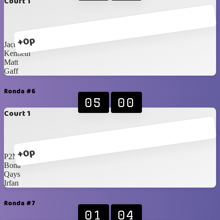
Court 1
+0p
Jacques
Kenneth
Matt
Gaff
Ronda #6
05
00
Court 1
+0p
P2N
Bona
Qays
Irfan
Ronda #7
01
04