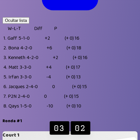
Ocultar lista
W-L-T
Diff
P
1.
Gaff
5-1-0
+2
(+ 0)
16
2.
Bona
4-2-0
+6
(+ 0)
18
3.
Kenneth
4-2-0
+2
(+ 0)
16
4.
Matt
3-3-0
+4
(+ 0)
17
5.
Irfan
3-3-0
-4
(+ 0)
13
6.
Jacques
2-4-0
0
(+ 0)
15
7.
P2N
2-4-0
0
(+ 0)
15
8.
Qays
1-5-0
-10
(+ 0)
10
Ronda #1
03
02
Court 1