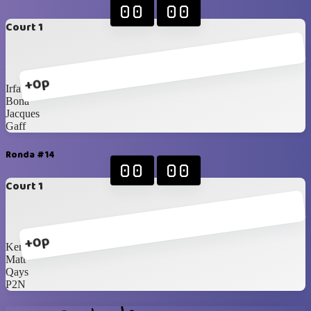
00
00
Court 1
+0p
Irfan
Bona
Jacques
Gaff
Ronda #14
00
00
Court 1
+0p
Kenneth
Matt
Qays
P2N