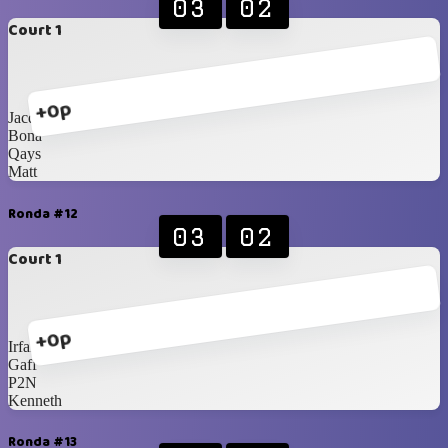
03
02
Court 1
+0p
Jacques
Bona
Qays
Matt
Ronda #12
03
02
Court 1
+0p
Irfan
Gaff
P2N
Kenneth
Ronda #13