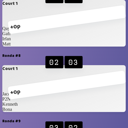
Court 1
+0p
Qays
Gaff
Irfan
Matt
Ronda #8
02
03
Court 1
+0p
Jacques
P2N
Kenneth
Bona
Ronda #9
03
02