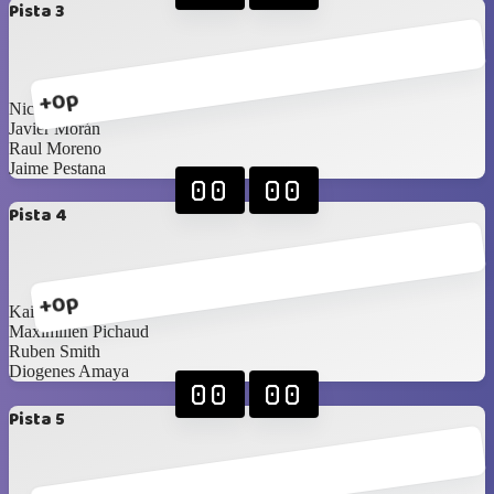
Pista 3
+0p
Nicolas Zucchini
Javier Morán
Raul Moreno
Jaime Pestana
00
00
Pista 4
+0p
Kai Barnes
Maximilien Pichaud
Ruben Smith
Diogenes Amaya
00
00
Pista 5