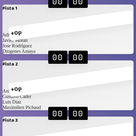
00
00
Pista 1
+0p
Julio González
Javier Morán
Jose Rodríguez
Diogenes Amaya
00
00
Pista 2
+0p
Aron Cerdeira
Gustavo Cader
Luis Diaz
Maximilien Pichaud
00
00
Pista 3