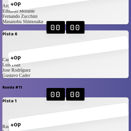
+0p
Aron Cerdeira
Eduardo Morante
Fernando Zucchini
Masanobu Shimosaka
00
00
Pista 6
+0p
Carlos Saldaña
Luis Diaz
Jose Rodríguez
Gustavo Cader
Runda #11
00
00
Pista 1
+0p
Raul Moreno