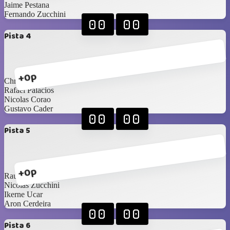
Jaime Pestana
Fernando Zucchini
00
00
Pista 4
+0p
Christian Stanziola
Rafael Palacios
Nicolas Corao
Gustavo Cader
00
00
Pista 5
+0p
Raul Moreno
Nicolas Zucchini
Ikerne Ucar
Aron Cerdeira
00
00
Pista 6