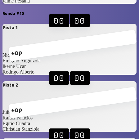
Jaime Pestana
Runda #10
00
00
Pista 1
+0p
Nicolas Corao
Emigdio Anguizola
Ikerne Ucar
Rodrigo Alberto
00
00
Pista 2
+0p
Julio González
Rafael Palacios
Egirio Cuadra
Christian Stanziola
00
00