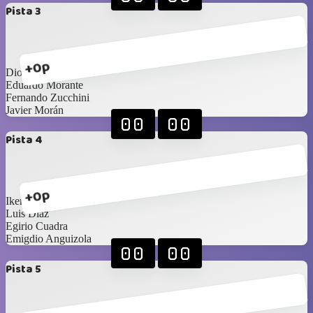
Pista 3
+0p
Diogenes Amaya
Eduardo Morante
Fernando Zucchini
Javier Morán
00
00
Pista 4
+0p
Ikerne Ucar
Luis Diaz
Egirio Cuadra
Emigdio Anguizola
00
00
Pista 5