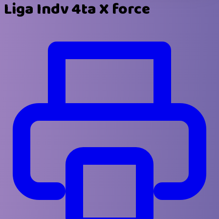
Liga Indv 4ta X force