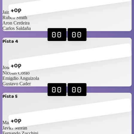
+0p
Jaime Pestana
Ruben Smith
Aron Cerdeira
Carlos Saldaña
00
00
Pista 4
+0p
Jose Rodríguez
Nicolas Corao
Emigdio Anguizola
Gustavo Cader
00
00
Pista 5
+0p
Maximilien Pichaud
Javier Morán
Fernando Zucchini