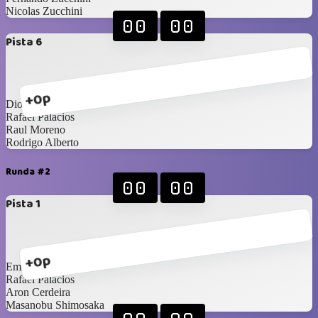
Nicolas Zucchini
00
00
Pista 6
+0p
Diogenes Amaya
Rafael Palacios
Raul Moreno
Rodrigo Alberto
Runda #2
00
00
Pista 1
+0p
Emigdio Anguizola
Rafael Palacios
Aron Cerdeira
Masanobu Shimosaka