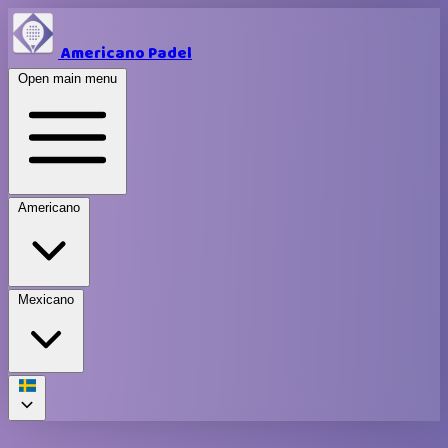
Americano Padel
Open main menu
Americano
Mexicano