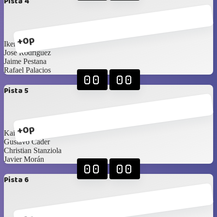
Pista 4
+0p
Ikerne Ucar
Jose Rodríguez
Jaime Pestana
Rafael Palacios
00
00
Pista 5
+0p
Kai Barnes
Gustavo Cader
Christian Stanziola
Javier Morán
00
00
Pista 6