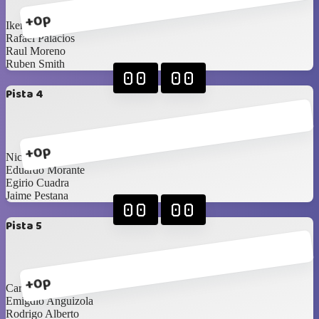
+0p
Ikerne Ucar
Rafael Palacios
Raul Moreno
Ruben Smith
00
00
Pista 4
+0p
Nicolas Zucchini
Eduardo Morante
Egirio Cuadra
Jaime Pestana
00
00
Pista 5
+0p
Carlos Saldaña
Emigdio Anguizola
Rodrigo Alberto