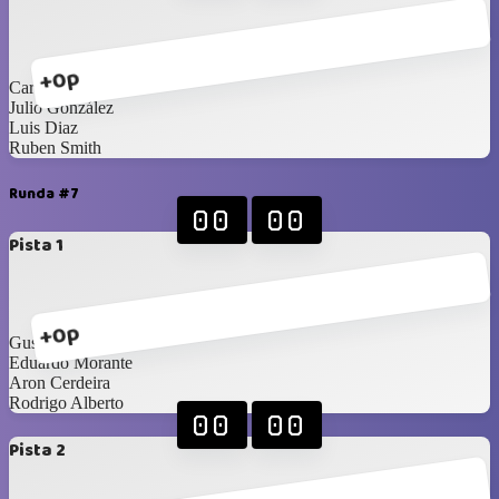
+0p
Carlos Saldaña
Julio González
Luis Diaz
Ruben Smith
Runda #7
00
00
Pista 1
+0p
Gustavo Cader
Eduardo Morante
Aron Cerdeira
Rodrigo Alberto
00
00
Pista 2