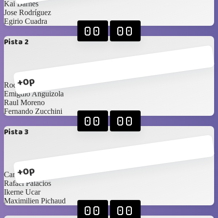
Kai Barnes
Jose Rodríguez
Egirio Cuadra
00
00
Pista 2
+0p
Rodrigo Alberto
Emigdio Anguizola
Raul Moreno
Fernando Zucchini
00
00
Pista 3
+0p
Carlos Saldaña
Rafael Palacios
Ikerne Ucar
Maximilien Pichaud
00
00