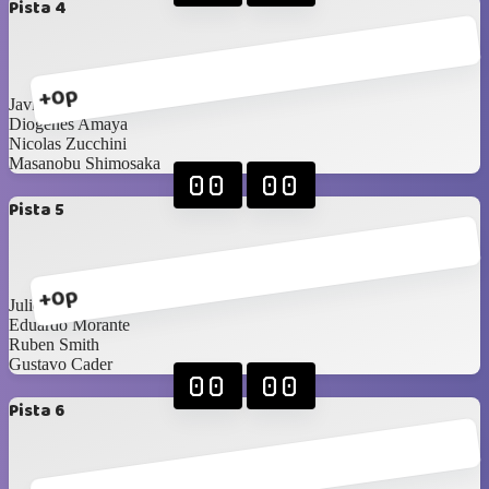
Pista 4
+0p
Javier Morán
Diogenes Amaya
Nicolas Zucchini
Masanobu Shimosaka
00
00
Pista 5
+0p
Julio González
Eduardo Morante
Ruben Smith
Gustavo Cader
00
00
Pista 6