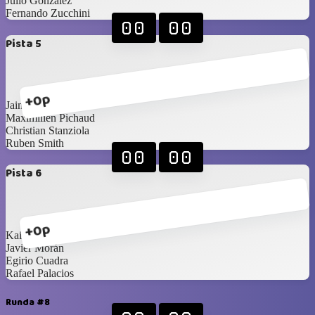
Julio González
Fernando Zucchini
00
00
Pista 5
+0p
Jaime Pestana
Maximilien Pichaud
Christian Stanziola
Ruben Smith
00
00
Pista 6
+0p
Kai Barnes
Javier Morán
Egirio Cuadra
Rafael Palacios
Runda #8