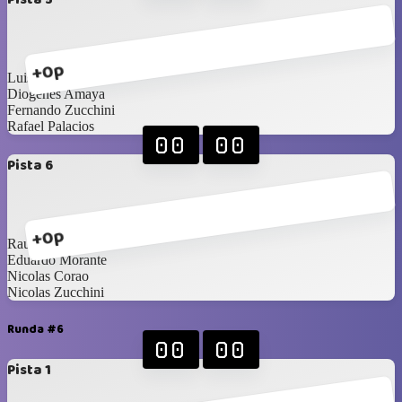
+0p
Luis Diaz
Diogenes Amaya
Fernando Zucchini
Rafael Palacios
00
00
Pista 6
+0p
Raul Moreno
Eduardo Morante
Nicolas Corao
Nicolas Zucchini
Runda #6
00
00
Pista 1