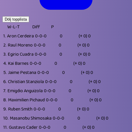
Dölj topplista
W-L-T
Diff
P
1.
Aron Cerdeira
0-0-0
0
(+ 0)
0
2.
Raul Moreno
0-0-0
0
(+ 0)
0
3.
Egirio Cuadra
0-0-0
0
(+ 0)
0
4.
Kai Barnes
0-0-0
0
(+ 0)
0
5.
Jaime Pestana
0-0-0
0
(+ 0)
0
6.
Christian Stanziola
0-0-0
0
(+ 0)
0
7.
Emigdio Anguizola
0-0-0
0
(+ 0)
0
8.
Maximilien Pichaud
0-0-0
0
(+ 0)
0
9.
Ruben Smith
0-0-0
0
(+ 0)
0
10.
Masanobu Shimosaka
0-0-0
0
(+ 0)
0
11.
Gustavo Cader
0-0-0
0
(+ 0)
0