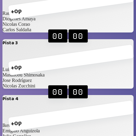
+0p
Raul Moreno
Diogenes Amaya
Nicolas Corao
Carlos Saldaña
00
00
Pista 3
+0p
Luis Diaz
Masanobu Shimosaka
Jose Rodríguez
Nicolas Zucchini
00
00
Pista 4
+0p
Ikerne Ucar
Emigdio Anguizola