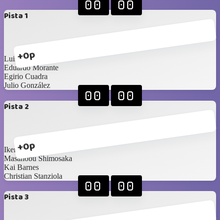
00
00
Pista 1
+0p
Luis Diaz
Eduardo Morante
Egirio Cuadra
Julio González
00
00
Pista 2
+0p
Ikerne Ucar
Masanobu Shimosaka
Kai Barnes
Christian Stanziola
00
00
Pista 3