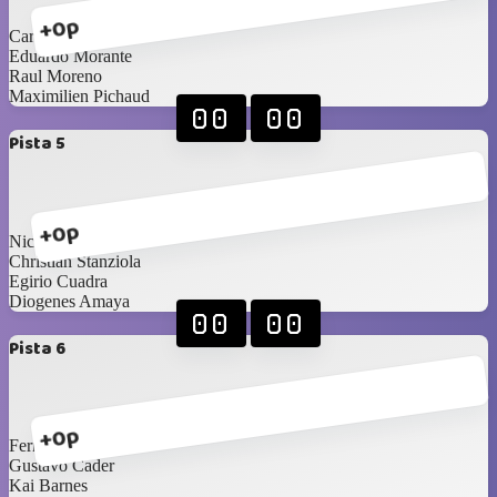
+0p
Carlos Saldaña
Eduardo Morante
Raul Moreno
Maximilien Pichaud
00
00
Pista 5
+0p
Nicolas Corao
Christian Stanziola
Egirio Cuadra
Diogenes Amaya
00
00
Pista 6
+0p
Fernando Zucchini
Gustavo Cader
Kai Barnes