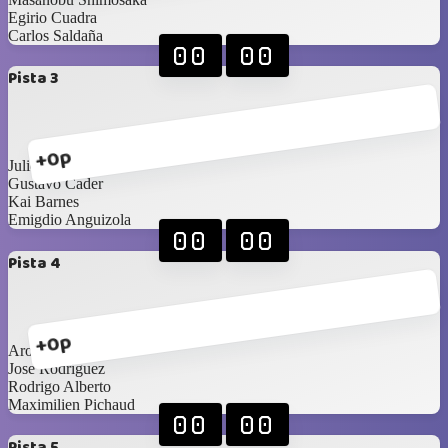
Egirio Cuadra
Carlos Saldaña
00
00
Pista 3
+0p
Julio González
Gustavo Cader
Kai Barnes
Emigdio Anguizola
00
00
Pista 4
+0p
Aron Cerdeira
Jose Rodríguez
Rodrigo Alberto
Maximilien Pichaud
00
00
Pista 5