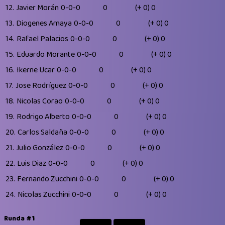
12.
Javier Morán
0-0-0
0
(+ 0)
0
13.
Diogenes Amaya
0-0-0
0
(+ 0)
0
14.
Rafael Palacios
0-0-0
0
(+ 0)
0
15.
Eduardo Morante
0-0-0
0
(+ 0)
0
16.
Ikerne Ucar
0-0-0
0
(+ 0)
0
17.
Jose Rodríguez
0-0-0
0
(+ 0)
0
18.
Nicolas Corao
0-0-0
0
(+ 0)
0
19.
Rodrigo Alberto
0-0-0
0
(+ 0)
0
20.
Carlos Saldaña
0-0-0
0
(+ 0)
0
21.
Julio González
0-0-0
0
(+ 0)
0
22.
Luis Diaz
0-0-0
0
(+ 0)
0
23.
Fernando Zucchini
0-0-0
0
(+ 0)
0
24.
Nicolas Zucchini
0-0-0
0
(+ 0)
0
Runda #1