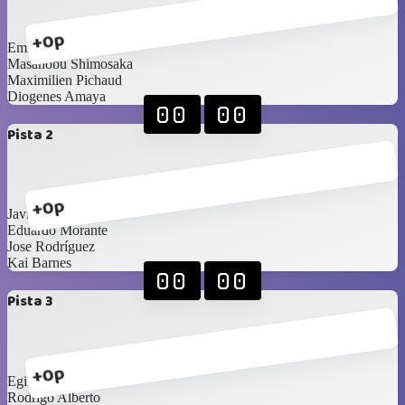
+0p
Emigdio Anguizola
Masanobu Shimosaka
Maximilien Pichaud
Diogenes Amaya
00
00
Pista 2
+0p
Javier Morán
Eduardo Morante
Jose Rodríguez
Kai Barnes
00
00
Pista 3
+0p
Egirio Cuadra
Rodrigo Alberto