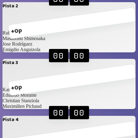
Pista 2
+0p
Ruben Smith
Masanobu Shimosaka
Jose Rodríguez
Emigdio Anguizola
00
00
Pista 3
+0p
Kai Barnes
Eduardo Morante
Christian Stanziola
Maximilien Pichaud
00
00
Pista 4