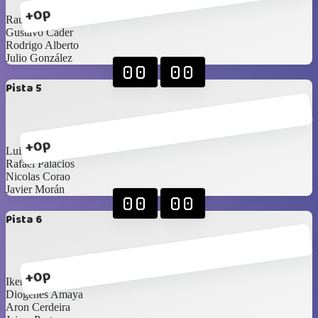
+0p
Raul Moreno
Gustavo Cader
Rodrigo Alberto
Julio González
00
00
Pista 5
+0p
Luis Diaz
Rafael Palacios
Nicolas Corao
Javier Morán
00
00
Pista 6
+0p
Ikerne Ucar
Diogenes Amaya
Aron Cerdeira