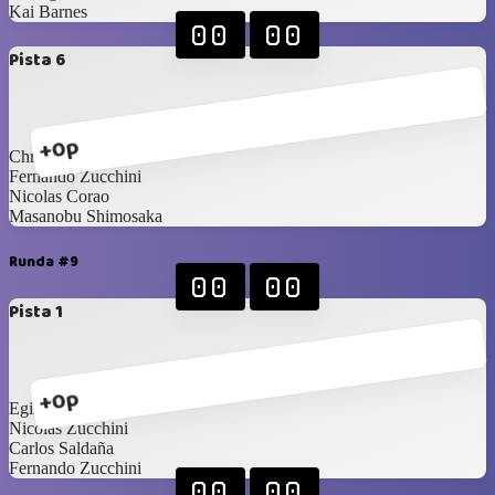
Kai Barnes
00
00
Pista 6
+0p
Christian Stanziola
Fernando Zucchini
Nicolas Corao
Masanobu Shimosaka
Runda #9
00
00
Pista 1
+0p
Egirio Cuadra
Nicolas Zucchini
Carlos Saldaña
Fernando Zucchini
00
00