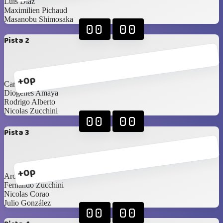
Luis Diaz
Maximilien Pichaud
Masanobu Shimosaka
00
00
Pista 2
+0p
Carlos Saldaña
Diogenes Amaya
Rodrigo Alberto
Nicolas Zucchini
00
00
Pista 3
+0p
Aron Cerdeira
Fernando Zucchini
Nicolas Corao
Julio González
00
00