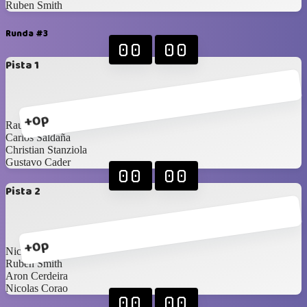
Ruben Smith
Runda #3
00
00
Pista 1
+0p
Raul Moreno
Carlos Saldaña
Christian Stanziola
Gustavo Cader
00
00
Pista 2
+0p
Nicolas Zucchini
Ruben Smith
Aron Cerdeira
Nicolas Corao
00
00