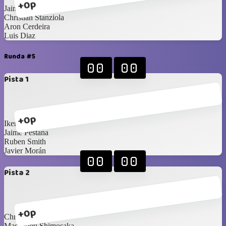
+0p
Jaime Pestana
Christian Stanziola
Aron Cerdeira
Luis Diaz
Runda #5
00
00
Pista 1
+0p
Ikerne Ucar
Jaime Pestana
Ruben Smith
Javier Morán
00
00
Pista 2
+0p
Christian Stanziola
Masanobu Shimosaka