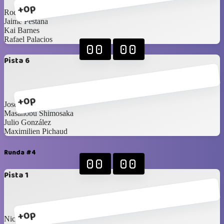
+0p
Rodrigo Alberto
Jaime Pestana
Kai Barnes
Rafael Palacios
00
00
Pista 6
+0p
Jose Rodríguez
Masanobu Shimosaka
Julio González
Maximilien Pichaud
Runda #4
00
00
Pista 1
+0p
Nicolas Corao