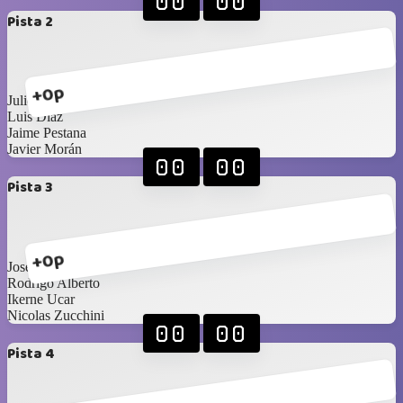
00
00
Pista 2
+0p
Julio González
Luis Diaz
Jaime Pestana
Javier Morán
00
00
Pista 3
+0p
Jose Rodríguez
Rodrigo Alberto
Ikerne Ucar
Nicolas Zucchini
00
00
Pista 4