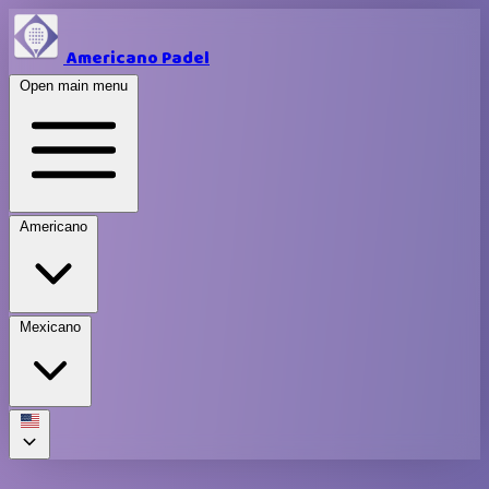
Americano Padel
Open main menu
Americano
Mexicano