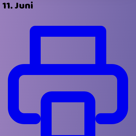
11. Juni