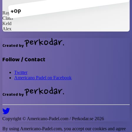
+0p
Ray
Claus
Keld
Alex
Created by
Follow / Contact
Twitter
Americano Padel on Facebook
Created by
Copyright ©
Americano-Padel
.com / Perkodar.se
2026
By using
Americano-Padel
.com, you accept our cookies and agree