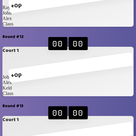
+0p
Ray
John
Alex
Claus
Round #12
00
00
Court 1
+0p
John
Alex
Keld
Claus
Round #13
00
00
Court 1