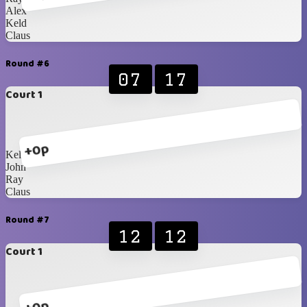
Alex
Keld
Claus
Round #6
07
17
Court 1
+0p
Keld
John
Ray
Claus
Round #7
12
12
Court 1