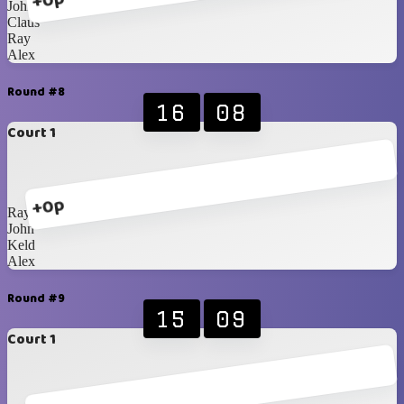
+0p
John
Claus
Ray
Alex
Round #8
16
08
Court 1
+0p
Ray
John
Keld
Alex
Round #9
15
09
Court 1