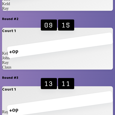
Keld
Ray
Round #2
09
15
Court 1
+0p
Keld
John
Ray
Claus
Round #3
13
11
Court 1
+0p
Ray