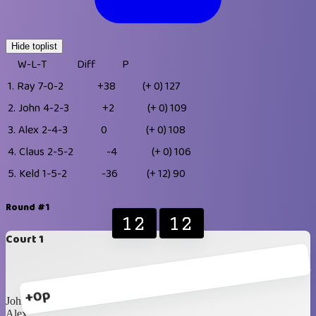
Hide toplist
W-L-T
Diff
P
1.
Ray
7-0-2
+38
(+ 0)
127
2.
John
4-2-3
+2
(+ 0)
109
3.
Alex
2-4-3
0
(+ 0)
108
4.
Claus
2-5-2
-4
(+ 0)
106
5.
Keld
1-5-2
-36
(+ 12)
90
Round #1
12
12
Court 1
+0p
John
Alex