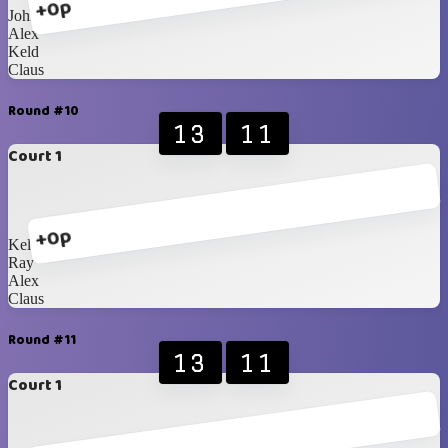
+0p
John
Alex
Keld
Claus
Round #10
13
11
Court 1
+0p
Keld
Ray
Alex
Claus
Round #11
13
11
Court 1