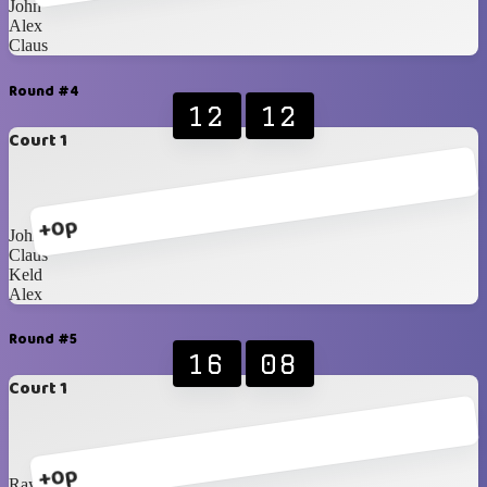
John
Alex
Claus
Round #4
12
12
Court 1
+0p
John
Claus
Keld
Alex
Round #5
16
08
Court 1
+0p
Ray