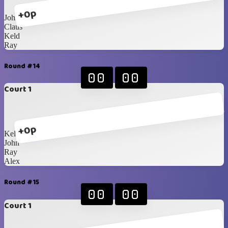
+0p
John
Claus
Keld
Ray
Round #14
00
00
Court 1
+0p
Keld
John
Ray
Alex
Round #15
00
00
Court 1