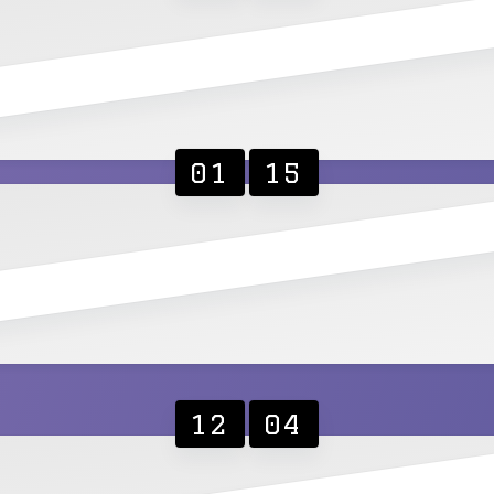
01
15
12
04