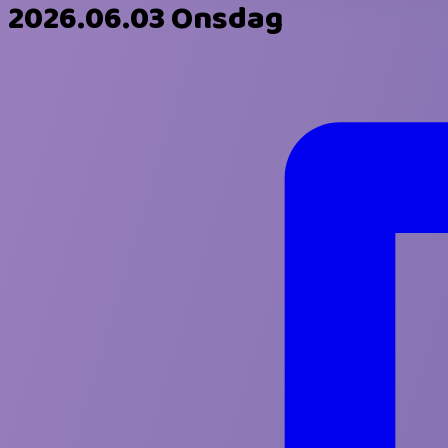
2026.06.03 Onsdag