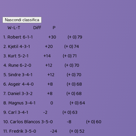
Nascondi classifica
W-L-T
Diff
P
1.
Robert
6-1-1
+30
(+ 0)
79
2.
Kjetil
4-3-1
+20
(+ 0)
74
3.
Kurt
5-2-1
+14
(+ 0)
71
4.
Rune
6-2-0
+12
(+ 0)
70
5.
Sindre
3-4-1
+12
(+ 0)
70
6.
Asgeir
4-4-0
+8
(+ 0)
68
7.
Daniel
3-3-2
+8
(+ 0)
68
8.
Magnus
3-4-1
0
(+ 0)
64
9.
Carl
3-4-1
-2
(+ 0)
63
10.
Carlos Blancos
3-5-0
-8
(+ 0)
60
11.
Fredrik
3-5-0
-24
(+ 0)
52