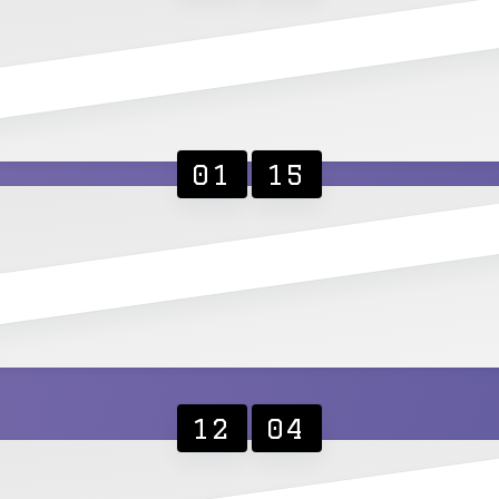
01
15
12
04