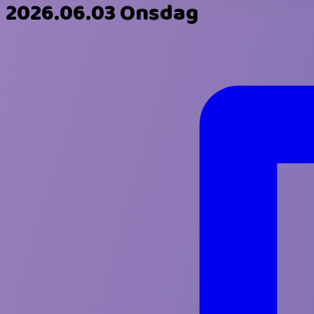
2026.06.03 Onsdag