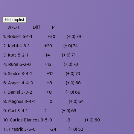
Hide toplist
W-L-T
Diff
P
1.
Robert
6-1-1
+30
(+ 0)
79
2.
Kjetil
4-3-1
+20
(+ 0)
74
3.
Kurt
5-2-1
+14
(+ 0)
71
4.
Rune
6-2-0
+12
(+ 0)
70
5.
Sindre
3-4-1
+12
(+ 0)
70
6.
Asgeir
4-4-0
+8
(+ 0)
68
7.
Daniel
3-3-2
+8
(+ 0)
68
8.
Magnus
3-4-1
0
(+ 0)
64
9.
Carl
3-4-1
-2
(+ 0)
63
10.
Carlos Blancos
3-5-0
-8
(+ 0)
60
11.
Fredrik
3-5-0
-24
(+ 0)
52