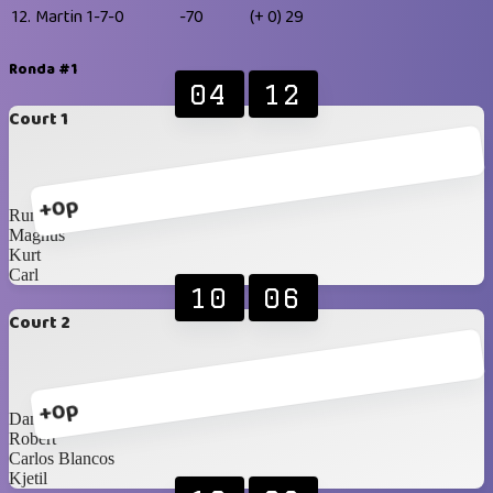
12.
Martin
1-7-0
-70
(+ 0)
29
Ronda #1
04
12
Court 1
+0p
Rune
Magnus
Kurt
Carl
10
06
Court 2
+0p
Daniel
Robert
Carlos Blancos
Kjetil