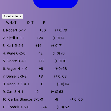
Ocultar lista
W-L-T
Diff
P
1.
Robert
6-1-1
+30
(+ 0)
79
2.
Kjetil
4-3-1
+20
(+ 0)
74
3.
Kurt
5-2-1
+14
(+ 0)
71
4.
Rune
6-2-0
+12
(+ 0)
70
5.
Sindre
3-4-1
+12
(+ 0)
70
6.
Asgeir
4-4-0
+8
(+ 0)
68
7.
Daniel
3-3-2
+8
(+ 0)
68
8.
Magnus
3-4-1
0
(+ 0)
64
9.
Carl
3-4-1
-2
(+ 0)
63
10.
Carlos Blancos
3-5-0
-8
(+ 0)
60
11.
Fredrik
3-5-0
-24
(+ 0)
52