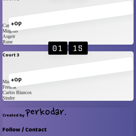
+0p
Carl
Magnus
Asgeir
Rune
01
15
Court 3
+0p
Martin
Fredrik
Carlos Blancos
Sindre
Created by
Follow / Contact