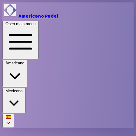
Americano Padel
Open main menu
Americano
Mexicano