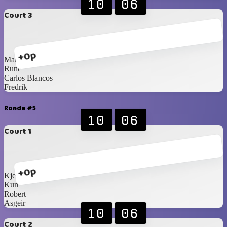
10
06
Court 3
+0p
Martin
Rune
Carlos Blancos
Fredrik
Ronda #5
10
06
Court 1
+0p
Kjetil
Kurt
Robert
Asgeir
10
06
Court 2