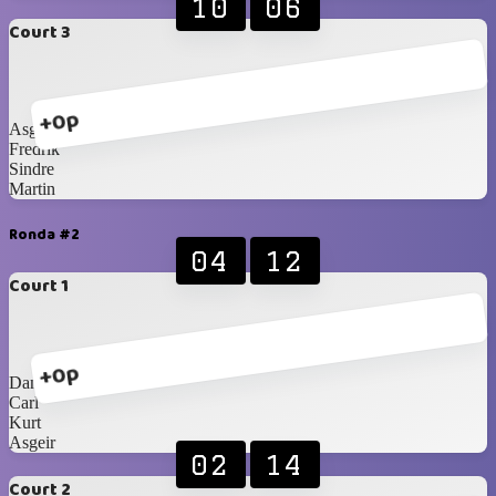
10
06
Court 3
+0p
Asgeir
Fredrik
Sindre
Martin
Ronda #2
04
12
Court 1
+0p
Daniel
Carl
Kurt
Asgeir
02
14
Court 2