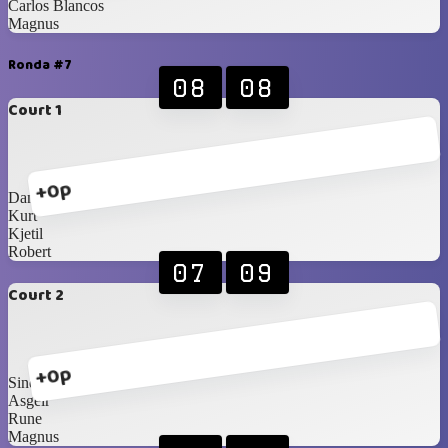
Carlos Blancos
Magnus
Ronda #7
08
08
Court 1
+0p
Daniel
Kurt
Kjetil
Robert
07
09
Court 2
+0p
Sindre
Asgeir
Rune
Magnus