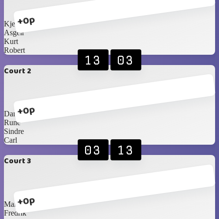
+0p
Kjetil
Asgeir
Kurt
Robert
13
03
Court 2
+0p
Daniel
Rune
Sindre
Carl
03
13
Court 3
+0p
Martin
Fredrik