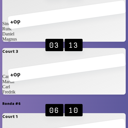
+0p
Sindre
Rune
Daniel
Magnus
03
13
Court 3
+0p
Carlos Blancos
Martin
Carl
Fredrik
Ronda #6
06
10
Court 1