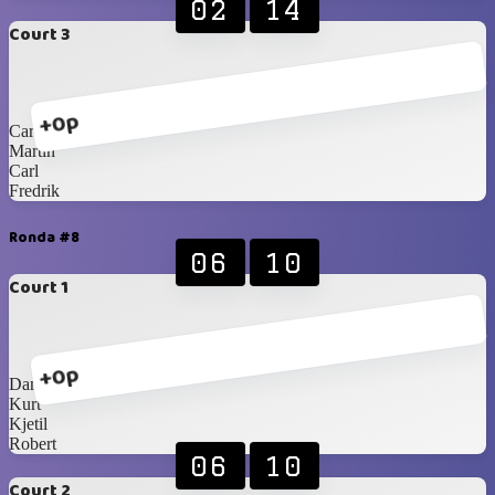
02
14
Court 3
+0p
Carlos Blancos
Martin
Carl
Fredrik
Ronda #8
06
10
Court 1
+0p
Daniel
Kurt
Kjetil
Robert
06
10
Court 2