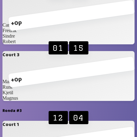
+0p
Carlos Blancos
Fredrik
Sindre
Robert
01
15
Court 3
+0p
Martin
Rune
Kjetil
Magnus
Ronda #3
12
04
Court 1