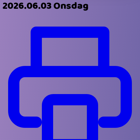
2026.06.03 Onsdag