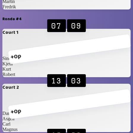
Martin
Fredrik
Ronda #4
07
09
Court 1
+0p
Sindre
Kjetil
Kurt
Robert
13
03
Court 2
+0p
Daniel
Asgeir
Carl
Magnus