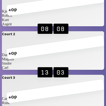
+0p
Kjetil
Robert
Kurt
Asgeir
08
08
Court 2
+0p
Daniel
Magnus
Sindre
Carl
13
03
Court 3
+0p
Carlos Blancos
Rune