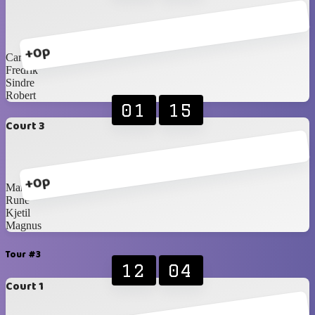
+0p
Carlos Blancos
Fredrik
Sindre
Robert
01
15
Court 3
+0p
Martin
Rune
Kjetil
Magnus
Tour #3
12
04
Court 1