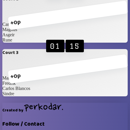
+0p
Carl
Magnus
Asgeir
Rune
01
15
Court 3
+0p
Martin
Fredrik
Carlos Blancos
Sindre
Created by
Follow / Contact