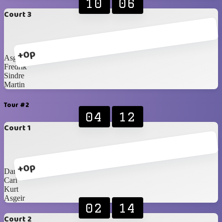
10
06
Court 3
+0p
Asgeir
Fredrik
Sindre
Martin
Tour #2
04
12
Court 1
+0p
Daniel
Carl
Kurt
Asgeir
02
14
Court 2