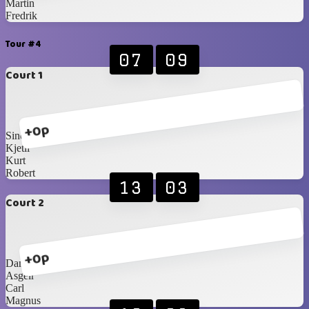
Martin
Fredrik
Tour #4
07
09
Court 1
+0p
Sindre
Kjetil
Kurt
Robert
13
03
Court 2
+0p
Daniel
Asgeir
Carl
Magnus