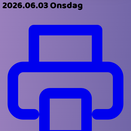
2026.06.03 Onsdag