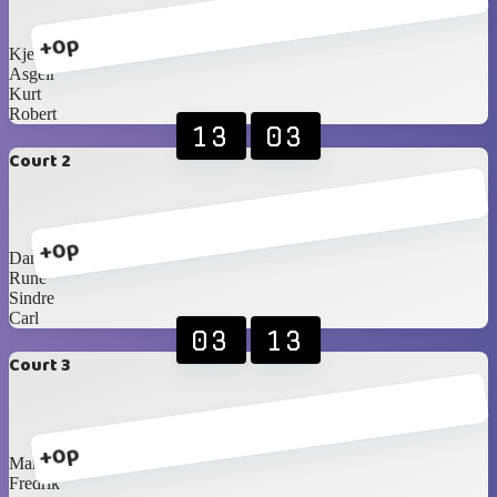
+0p
Kjetil
Asgeir
Kurt
Robert
13
03
Court 2
+0p
Daniel
Rune
Sindre
Carl
03
13
Court 3
+0p
Martin
Fredrik