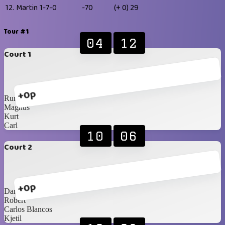
12.
Martin
1-7-0
-70
(+ 0)
29
Tour #1
04
12
Court 1
+0p
Rune
Magnus
Kurt
Carl
10
06
Court 2
+0p
Daniel
Robert
Carlos Blancos
Kjetil