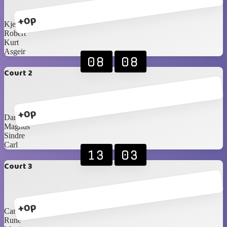
+0p
Kjetil
Robert
Kurt
Asgeir
08
08
Court 2
+0p
Daniel
Magnus
Sindre
Carl
13
03
Court 3
+0p
Carlos Blancos
Rune