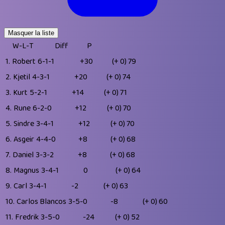
Masquer la liste
W-L-T
Diff
P
1.
Robert
6-1-1
+30
(+ 0)
79
2.
Kjetil
4-3-1
+20
(+ 0)
74
3.
Kurt
5-2-1
+14
(+ 0)
71
4.
Rune
6-2-0
+12
(+ 0)
70
5.
Sindre
3-4-1
+12
(+ 0)
70
6.
Asgeir
4-4-0
+8
(+ 0)
68
7.
Daniel
3-3-2
+8
(+ 0)
68
8.
Magnus
3-4-1
0
(+ 0)
64
9.
Carl
3-4-1
-2
(+ 0)
63
10.
Carlos Blancos
3-5-0
-8
(+ 0)
60
11.
Fredrik
3-5-0
-24
(+ 0)
52