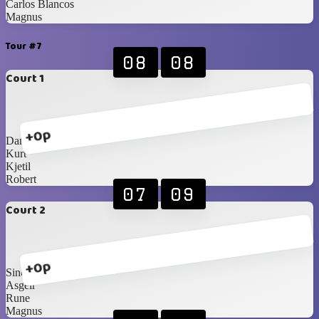
Carlos Blancos
Magnus
Tour #7
08
08
Court 1
+0p
Daniel
Kurt
Kjetil
Robert
07
09
Court 2
+0p
Sindre
Asgeir
Rune
Magnus