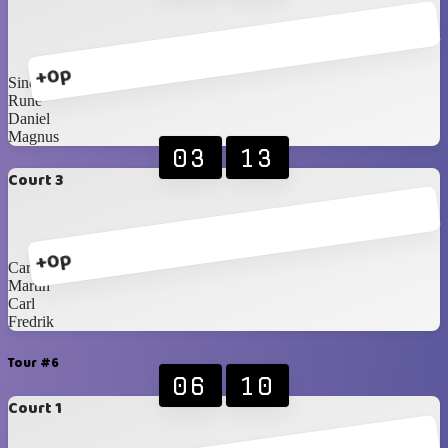
+0p
Sindre
Rune
Daniel
Magnus
03
13
Court 3
+0p
Carlos Blancos
Martin
Carl
Fredrik
Tour #6
06
10
Court 1