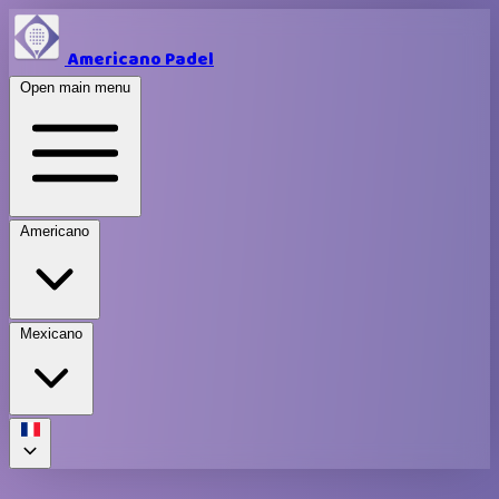
Americano Padel
Open main menu
Americano
Mexicano