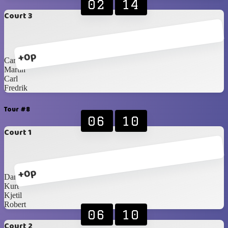
02
14
Court 3
+0p
Carlos Blancos
Martin
Carl
Fredrik
Tour #8
06
10
Court 1
+0p
Daniel
Kurt
Kjetil
Robert
06
10
Court 2