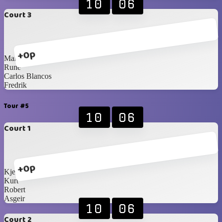
10
06
Court 3
+0p
Martin
Rune
Carlos Blancos
Fredrik
Tour #5
10
06
Court 1
+0p
Kjetil
Kurt
Robert
Asgeir
10
06
Court 2