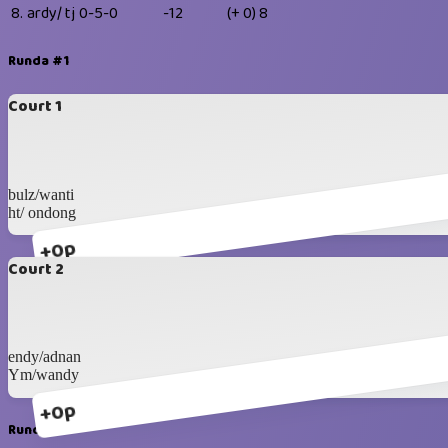
8.
ardy/ tj
0-5-0
-12
(+ 0)
8
Runda #1
Court 1
bulz/wanti
ht/ ondong
+0p
Court 2
endy/adnan
Ym/wandy
+0p
Runda #2