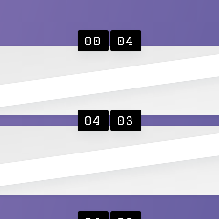
00
04
04
03