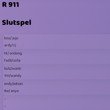
R 911
Slutspel
boy/ juju
ardy/ tj
ht/ ondong
fadli/colla
bulz/wanti
Ym/wandy
endy/adnan
ibe/ enyo
-
-