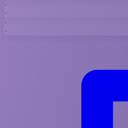
-
-
-
-