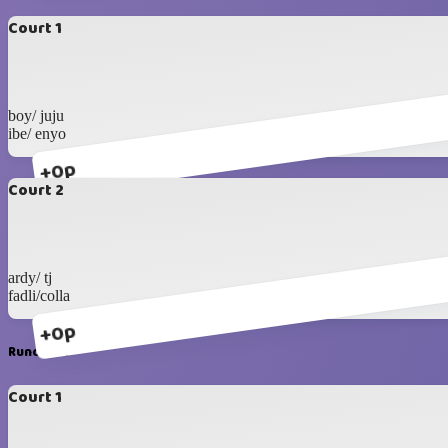
Court 1
boy/ juju
ibe/ enyo
+0p
Court 2
ardy/ tj
fadli/colla
+0p
Runda #3
Court 1