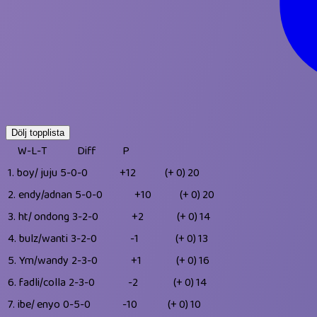
Dölj topplista
W-L-T
Diff
P
1.
boy/ juju
5-0-0
+12
(+ 0)
20
2.
endy/adnan
5-0-0
+10
(+ 0)
20
3.
ht/ ondong
3-2-0
+2
(+ 0)
14
4.
bulz/wanti
3-2-0
-1
(+ 0)
13
5.
Ym/wandy
2-3-0
+1
(+ 0)
16
6.
fadli/colla
2-3-0
-2
(+ 0)
14
7.
ibe/ enyo
0-5-0
-10
(+ 0)
10