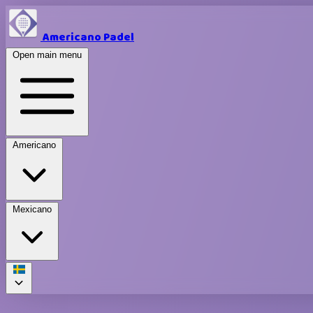
Americano Padel
Open main menu
Americano
Mexicano