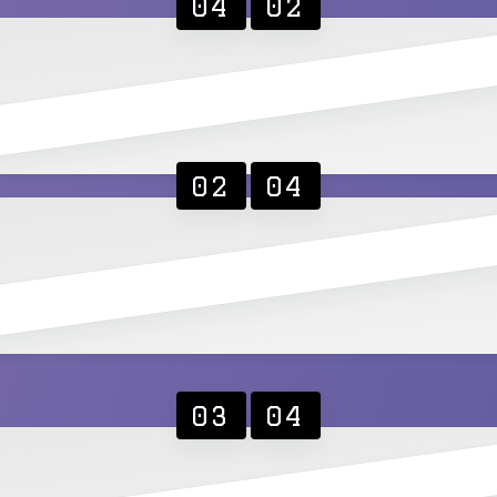
04
02
02
04
03
04