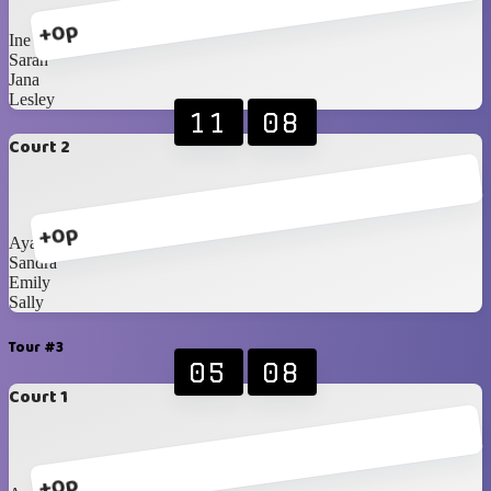
+0p
Ine
Sarah
Jana
Lesley
11
08
Court 2
+0p
Ayako
Sandra
Emily
Sally
Tour #3
05
08
Court 1
+0p