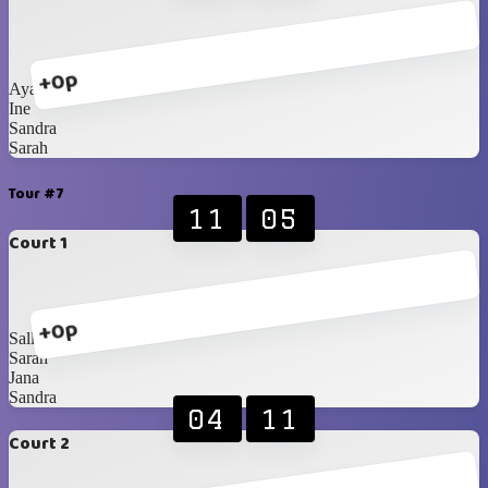
+0p
Ayako
Ine
Sandra
Sarah
Tour #7
11
05
Court 1
+0p
Sally
Sarah
Jana
Sandra
04
11
Court 2