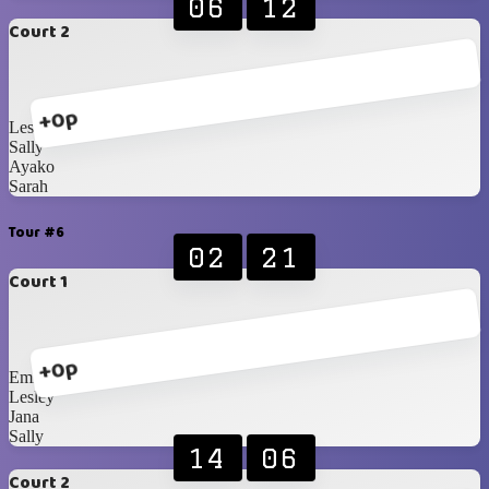
06
12
Court 2
+0p
Lesley
Sally
Ayako
Sarah
Tour #6
02
21
Court 1
+0p
Emily
Lesley
Jana
Sally
14
06
Court 2