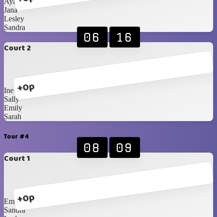
Ayako
Jana
Lesley
Sandra
06
16
Court 2
+0p
Ine
Sally
Emily
Sarah
Tour #4
08
09
Court 1
+0p
Emily
Sandra