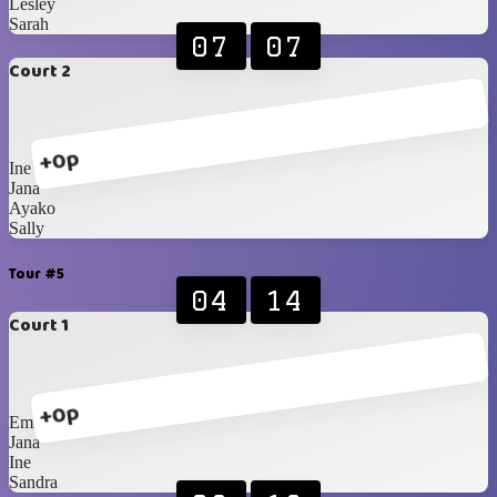
Lesley
Sarah
07
07
Court 2
+0p
Ine
Jana
Ayako
Sally
Tour #5
04
14
Court 1
+0p
Emily
Jana
Ine
Sandra