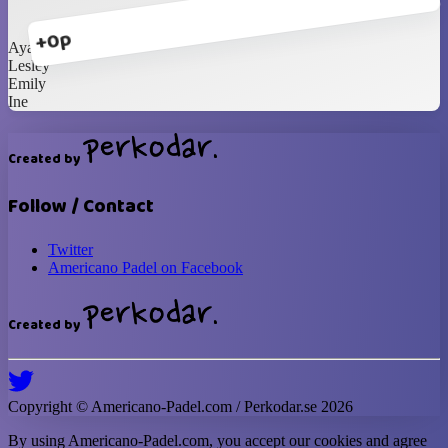
+0p
Ayako
Lesley
Emily
Ine
Created by
Follow / Contact
Twitter
Americano Padel on Facebook
Created by
Copyright ©
Americano-Padel
.com / Perkodar.se
2026
By using
Americano-Padel
.com, you accept our cookies and agree