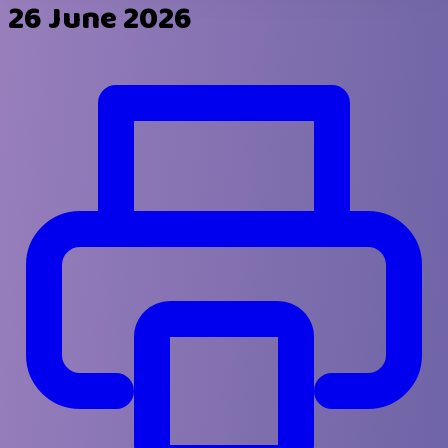
26 June 2026