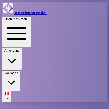
Americano Padel
Open main menu
Americano
Mexicano