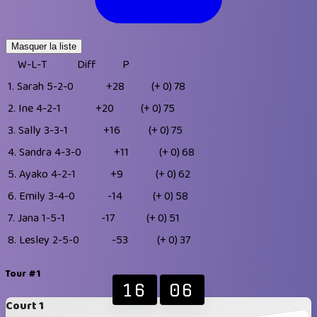
Masquer la liste
W-L-T
Diff
P
1.
Sarah
5-2-0
+28
(+ 0)
78
2.
Ine
4-2-1
+20
(+ 0)
75
3.
Sally
3-3-1
+16
(+ 0)
75
4.
Sandra
4-3-0
+11
(+ 0)
68
5.
Ayako
4-2-1
+9
(+ 0)
62
6.
Emily
3-4-0
-14
(+ 0)
58
7.
Jana
1-5-1
-17
(+ 0)
51
8.
Lesley
2-5-0
-53
(+ 0)
37
Tour #1
16
06
Court 1