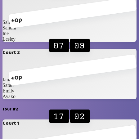
+0p
Sally
Sandra
Ine
Lesley
07
09
Court 2
+0p
Jana
Sarah
Emily
Ayako
Tour #2
17
02
Court 1