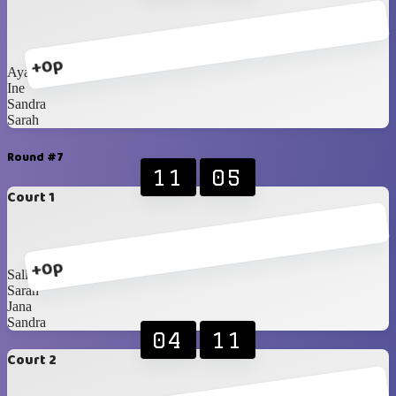
+0p
Ayako
Ine
Sandra
Sarah
Round #7
11
05
Court 1
+0p
Sally
Sarah
Jana
Sandra
04
11
Court 2