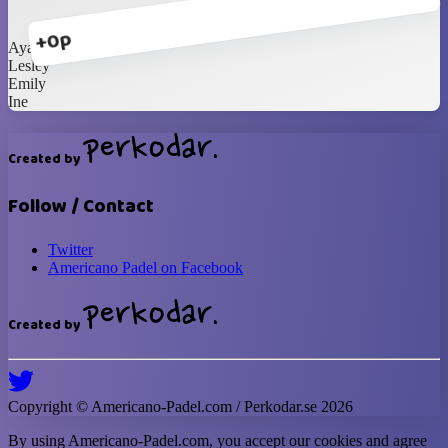
+0p
Ayako
Lesley
Emily
Ine
Created by
Follow / Contact
Twitter
Americano Padel on Facebook
Created by
Copyright ©
Americano-Padel
.com / Perkodar.se
2026
By using
Americano-Padel
.com, you accept our cookies and agree