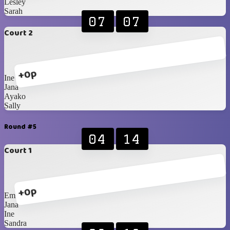
Lesley
Sarah
07
07
Court 2
+0p
Ine
Jana
Ayako
Sally
Round #5
04
14
Court 1
+0p
Emily
Jana
Ine
Sandra