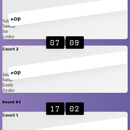
+0p
Sally
Sandra
Ine
Lesley
07
09
Court 2
+0p
Jana
Sarah
Emily
Ayako
Round #2
17
02
Court 1