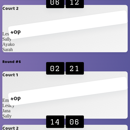
06
12
Court 2
+0p
Lesley
Sally
Ayako
Sarah
Round #6
02
21
Court 1
+0p
Emily
Lesley
Jana
Sally
14
06
Court 2