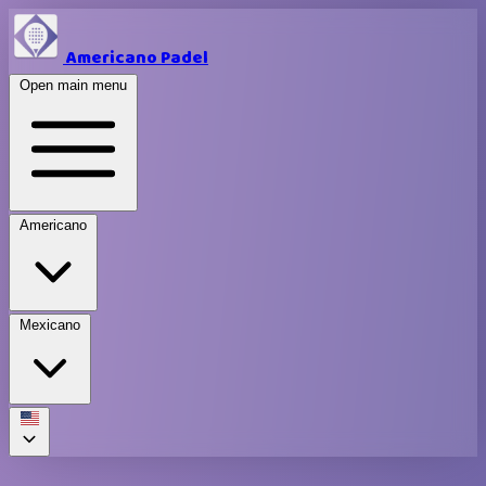
Americano Padel
Open main menu
Americano
Mexicano