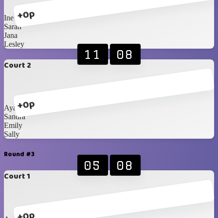
+0p
Ine
Sarah
Jana
Lesley
11
08
Court 2
+0p
Ayako
Sandra
Emily
Sally
Round #3
05
08
Court 1
+0p