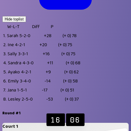
Hide toplist
W-L-T
Diff
P
1.
Sarah
5-2-0
+28
(+ 0)
78
2.
Ine
4-2-1
+20
(+ 0)
75
3.
Sally
3-3-1
+16
(+ 0)
75
4.
Sandra
4-3-0
+11
(+ 0)
68
5.
Ayako
4-2-1
+9
(+ 0)
62
6.
Emily
3-4-0
-14
(+ 0)
58
7.
Jana
1-5-1
-17
(+ 0)
51
8.
Lesley
2-5-0
-53
(+ 0)
37
Round #1
16
06
Court 1