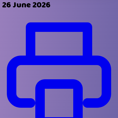
26 June 2026