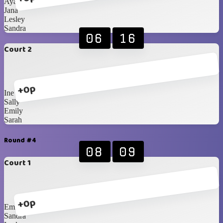
Ayako
Jana
Lesley
Sandra
06
16
Court 2
+0p
Ine
Sally
Emily
Sarah
Round #4
08
09
Court 1
+0p
Emily
Sandra