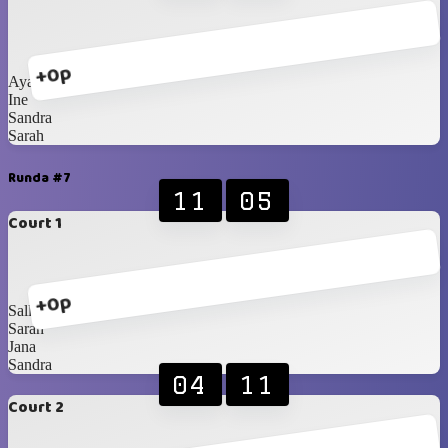
+0p
Ayako
Ine
Sandra
Sarah
Runda #7
11
05
Court 1
+0p
Sally
Sarah
Jana
Sandra
04
11
Court 2