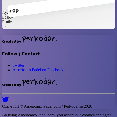
+0p
Ayako
Lesley
Emily
Ine
Created by
Follow / Contact
Twitter
Americano Padel on Facebook
Created by
Copyright ©
Americano-Padel
.com / Perkodar.se
2026
By using
Americano-Padel
.com, you accept our cookies and agree