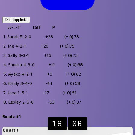
Dölj topplista
W-L-T
Diff
P
1.
Sarah
5-2-0
+28
(+ 0)
78
2.
Ine
4-2-1
+20
(+ 0)
75
3.
Sally
3-3-1
+16
(+ 0)
75
4.
Sandra
4-3-0
+11
(+ 0)
68
5.
Ayako
4-2-1
+9
(+ 0)
62
6.
Emily
3-4-0
-14
(+ 0)
58
7.
Jana
1-5-1
-17
(+ 0)
51
8.
Lesley
2-5-0
-53
(+ 0)
37
Runda #1
16
06
Court 1