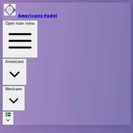
Americano Padel
Open main menu
Americano
Mexicano