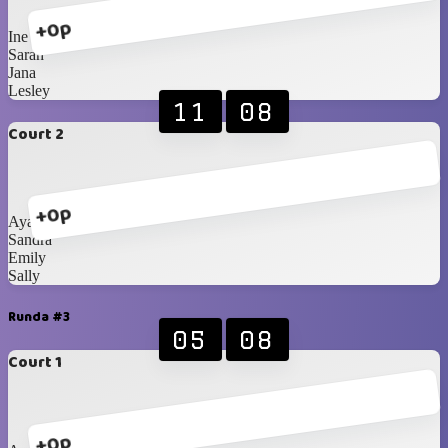
+0p
Ine
Sarah
Jana
Lesley
11
08
Court 2
+0p
Ayako
Sandra
Emily
Sally
Runda #3
05
08
Court 1
+0p