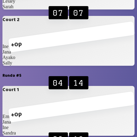
Lesley
Sarah
07
07
Court 2
+0p
Ine
Jana
Ayako
Sally
Runda #5
04
14
Court 1
+0p
Emily
Jana
Ine
Sandra