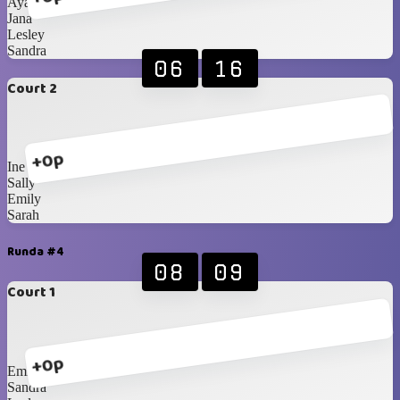
Ayako
Jana
Lesley
Sandra
06
16
Court 2
+0p
Ine
Sally
Emily
Sarah
Runda #4
08
09
Court 1
+0p
Emily
Sandra