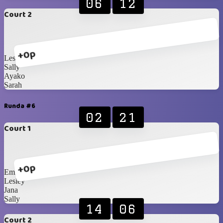
06
12
Court 2
+0p
Lesley
Sally
Ayako
Sarah
Runda #6
02
21
Court 1
+0p
Emily
Lesley
Jana
Sally
14
06
Court 2