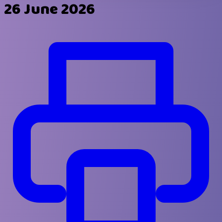
26 June 2026