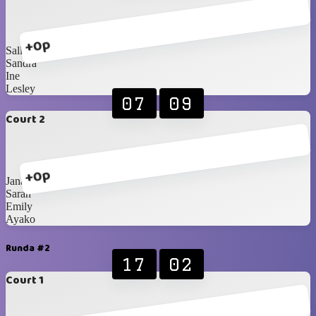
+0p
Sally
Sandra
Ine
Lesley
07
09
Court 2
+0p
Jana
Sarah
Emily
Ayako
Runda #2
17
02
Court 1