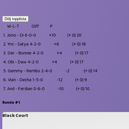
Dölj topplista
W-L-T
Diff
P
1.
Jono - Di
6-0-0
+10
(+ 0)
20
2.
Ync - Satya
4-2-0
+6
(+ 0)
18
3.
Der - Bonnie
4-2-0
+4
(+ 0)
17
4.
Obi - Daw
4-2-0
+4
(+ 0)
17
5.
Gemmy - Rembo
2-4-0
-2
(+ 0)
14
6.
Vian - Decha
1-5-0
-12
(+ 0)
9
7.
And - Ferdian
0-6-0
-10
(+ 0)
10
Runda #1
Black Court