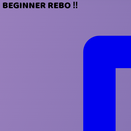
BEGINNER REBO ‼️