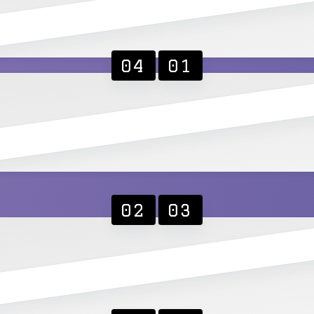
04
01
02
03