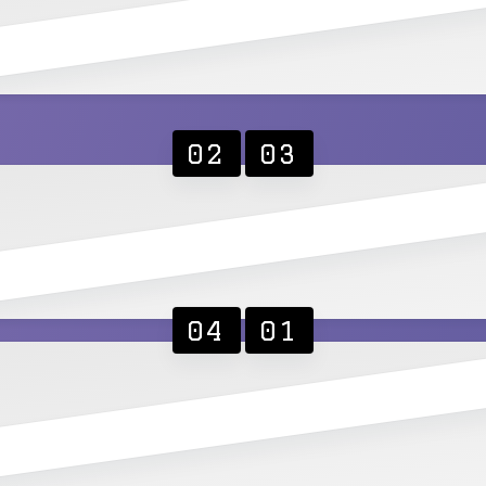
02
03
04
01