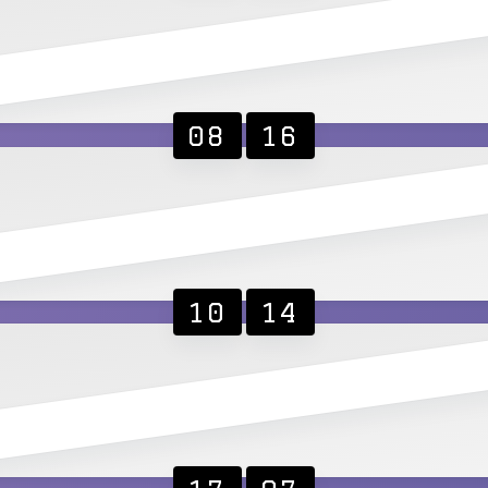
08
16
10
14