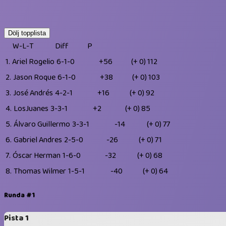
Dölj topplista
W-L-T
Diff
P
1.
Ariel Rogelio
6-1-0
+56
(+ 0)
112
2.
Jason Roque
6-1-0
+38
(+ 0)
103
3.
José Andrés
4-2-1
+16
(+ 0)
92
4.
LosJuanes
3-3-1
+2
(+ 0)
85
5.
Álvaro Guillermo
3-3-1
-14
(+ 0)
77
6.
Gabriel Andres
2-5-0
-26
(+ 0)
71
7.
Óscar Herman
1-6-0
-32
(+ 0)
68
8.
Thomas Wilmer
1-5-1
-40
(+ 0)
64
Runda #1
Pista 1