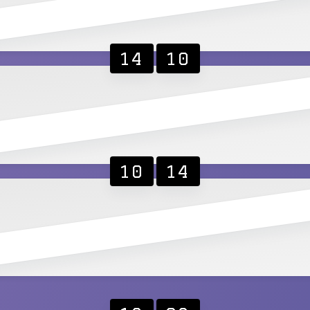
14
10
10
14