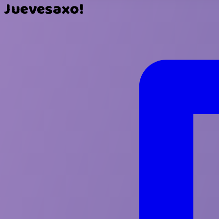
Juevesaxo!