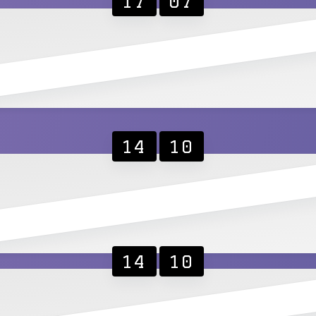
17
07
14
10
14
10