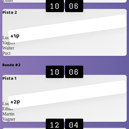
Ethan
10
06
Pista 2
+1p
Lucca
Vagner
Walter
Puci
Runda #2
10
06
Pista 1
+2p
Lucca
Ethan
Martin
Vagner
12
04