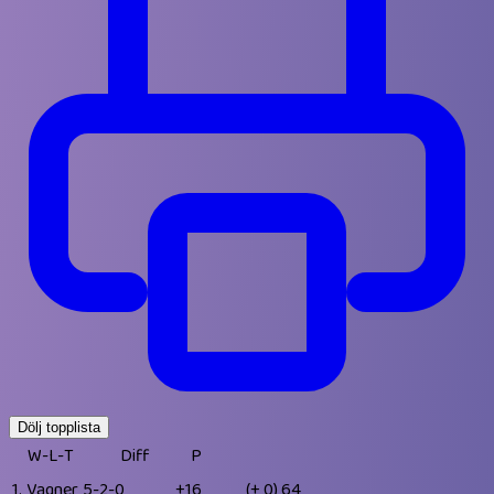
Dölj topplista
W-L-T
Diff
P
1.
Vagner
5-2-0
+16
(+ 0)
64