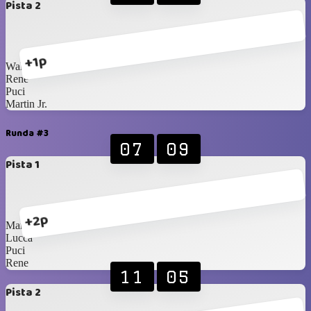
Pista 2
+1p
Walter
Rene
Puci
Martin Jr.
Runda #3
07
09
Pista 1
+2p
Martin
Lucca
Puci
Rene
11
05
Pista 2