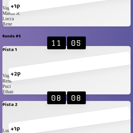
+1p
Vagner
Martin Jr.
Lucca
Rene
Runda #5
11
05
Pista 1
+2p
Vagner
Rene
Puci
Ethan
08
08
Pista 2
+1p
Lucca