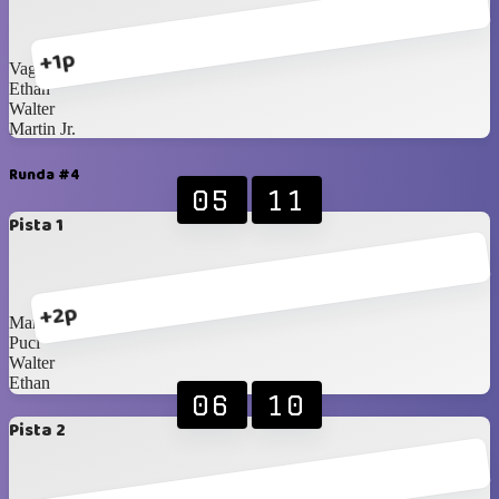
+1p
Vagner
Ethan
Walter
Martin Jr.
Runda #4
05
11
Pista 1
+2p
Martin
Puci
Walter
Ethan
06
10
Pista 2