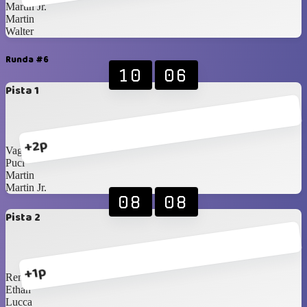
Martin Jr.
Martin
Walter
Runda #6
10
06
Pista 1
+2p
Vagner
Puci
Martin
Martin Jr.
08
08
Pista 2
+1p
Rene
Ethan
Lucca