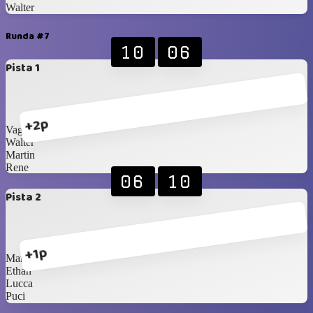
Walter
Runda #7
10
06
Pista 1
+2p
Vagner
Walter
Martin
Rene
06
10
Pista 2
+1p
Martin Jr.
Ethan
Lucca
Puci