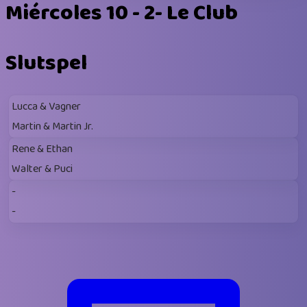
Miércoles 10 - 2- Le Club
Slutspel
Lucca & Vagner
Martin & Martin Jr.
Rene & Ethan
Walter & Puci
-
-