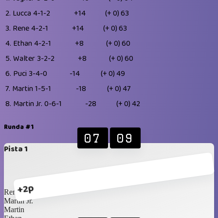
2.
Lucca
4-1-2
+14
(+ 0)
63
3.
Rene
4-2-1
+14
(+ 0)
63
4.
Ethan
4-2-1
+8
(+ 0)
60
5.
Walter
3-2-2
+8
(+ 0)
60
6.
Puci
3-4-0
-14
(+ 0)
49
7.
Martin
1-5-1
-18
(+ 0)
47
8.
Martin Jr.
0-6-1
-28
(+ 0)
42
Runda #1
07
09
Pista 1
+2p
Rene
Martin Jr.
Martin