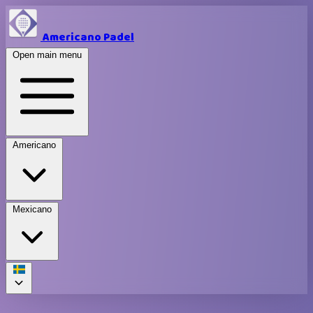
Americano Padel
Open main menu
Americano
Mexicano