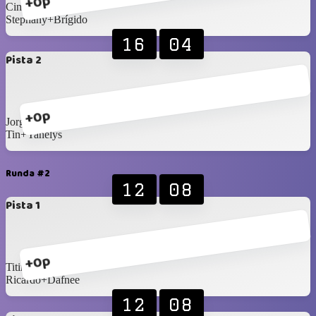
+0p
Cindy+Fermin
Stephany+Brígido
16
04
Pista 2
+0p
Jorge+Eli
Tin+Yanelys
Runda #2
12
08
Pista 1
+0p
Titin+Bea
Ricardo+Dafnee
12
08