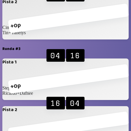
Pista 2
+0p
Cindy+Fermin
Tin+Yanelys
Runda #3
04
16
Pista 1
+0p
Stephany+Brígido
Ricardo+Dafnee
16
04
Pista 2