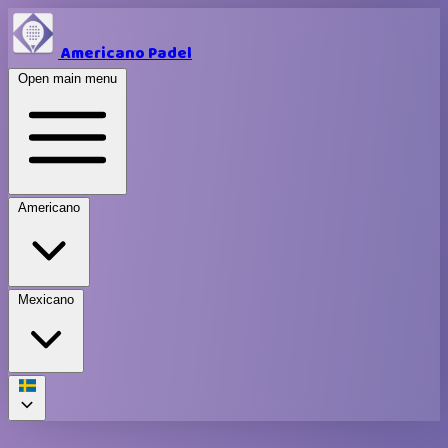
Americano Padel
Open main menu
Americano
Mexicano