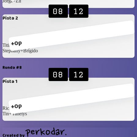
Jorge+Eli
08
12
Pista 2
+0p
Titin+Bea
Stephany+Brígido
Runda #8
08
12
Pista 1
+0p
Ricardo+Dafnee
Tin+Yanelys
Created by