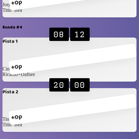
+0p
Jorge+Eli
Titin+Bea
Runda #4
08
12
Pista 1
+0p
Cindy+Fermin
Ricardo+Dafnee
20
00
Pista 2
+0p
Tin+Yanelys
Titin+Bea