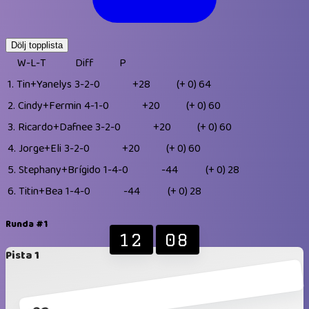
Dölj topplista
W-L-T
Diff
P
1.
Tin+Yanelys
3-2-0
+28
(+ 0)
64
2.
Cindy+Fermin
4-1-0
+20
(+ 0)
60
3.
Ricardo+Dafnee
3-2-0
+20
(+ 0)
60
4.
Jorge+Eli
3-2-0
+20
(+ 0)
60
5.
Stephany+Brígido
1-4-0
-44
(+ 0)
28
6.
Titin+Bea
1-4-0
-44
(+ 0)
28
Runda #1
12
08
Pista 1