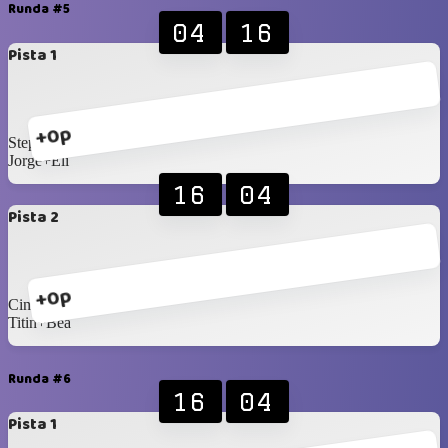
Runda #5
04
16
Pista 1
+0p
Stephany+Brígido
Jorge+Eli
16
04
Pista 2
+0p
Cindy+Fermin
Titin+Bea
Runda #6
16
04
Pista 1