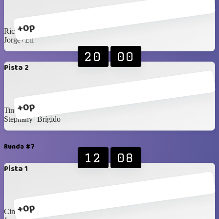
+0p
Ricardo+Dafnee
Jorge+Eli
20
00
Pista 2
+0p
Tin+Yanelys
Stephany+Brígido
Runda #7
12
08
Pista 1
+0p
Cindy+Fermin