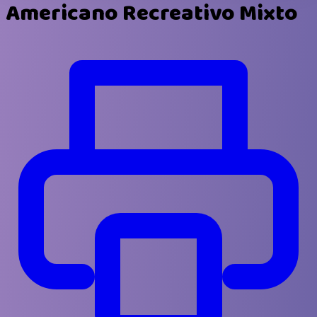
Americano Recreativo Mixto