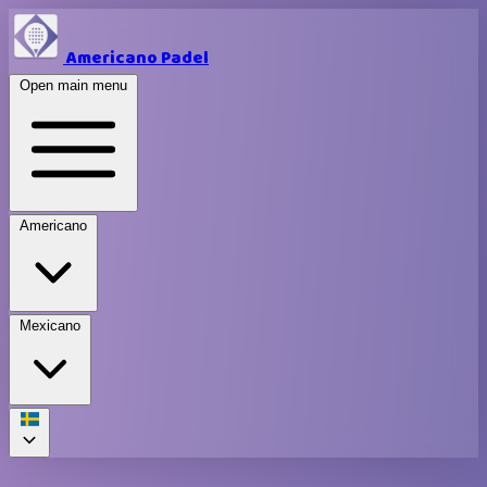
Americano Padel
Open main menu
Americano
Mexicano