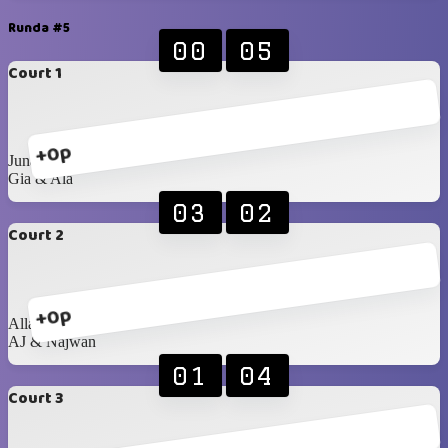
Runda #5
00
05
Court 1
+0p
Junaid & Najma
Gia & Ala
03
02
Court 2
+0p
Allan & Anastasiia
AJ & Najwan
01
04
Court 3