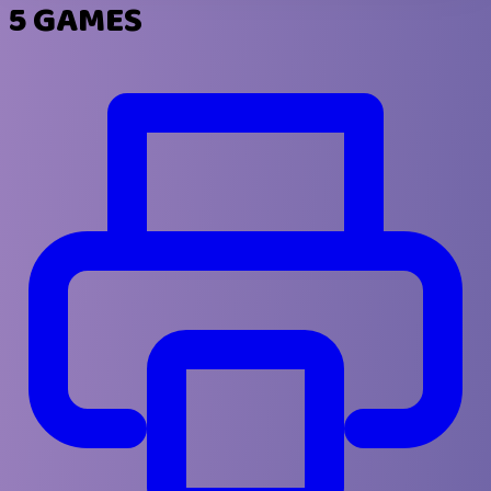
5 GAMES