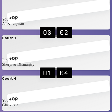
+0p
Youssif & Doriana
AJ & Najwan
03
02
Court 3
+0p
Junaid & Najma
Sheryl & Dhananjay
01
04
Court 4
+0p
Yousef A & Maha
Gia & Ala