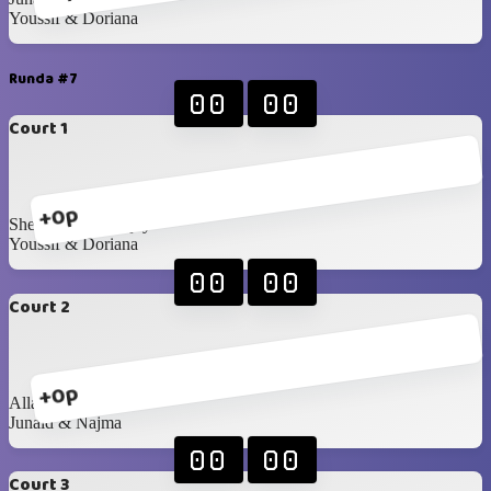
Youssif & Doriana
Runda #7
00
00
Court 1
+0p
Sheryl & Dhananjay
Youssif & Doriana
00
00
Court 2
+0p
Allan & Anastasiia
Junaid & Najma
00
00
Court 3