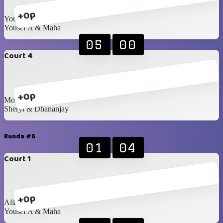
+0p
Youssif & Doriana
Yousef A & Maha
05
00
Court 4
+0p
Mohanad & Samira
Sheryl & Dhananjay
Runda #6
01
04
Court 1
+0p
Allan & Anastasiia
Yousef A & Maha