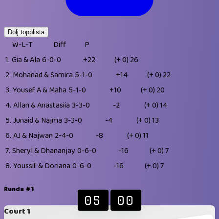
Dölj topplista
W-L-T
Diff
P
1.
Gia & Ala
6-0-0
+22
(+ 0)
26
2.
Mohanad & Samira
5-1-0
+14
(+ 0)
22
3.
Yousef A & Maha
5-1-0
+10
(+ 0)
20
4.
Allan & Anastasiia
3-3-0
-2
(+ 0)
14
5.
Junaid & Najma
3-3-0
-4
(+ 0)
13
6.
AJ & Najwan
2-4-0
-8
(+ 0)
11
7.
Sheryl & Dhananjay
0-6-0
-16
(+ 0)
7
8.
Youssif & Doriana
0-6-0
-16
(+ 0)
7
Runda #1
05
00
Court 1