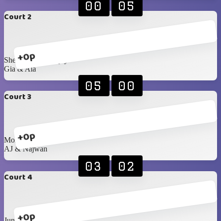
00
05
Court 2
+0p
Sheryl & Dhananjay
Gia & Ala
05
00
Court 3
+0p
Mohanad & Samira
AJ & Najwan
03
02
Court 4
+0p
Junaid & Najma