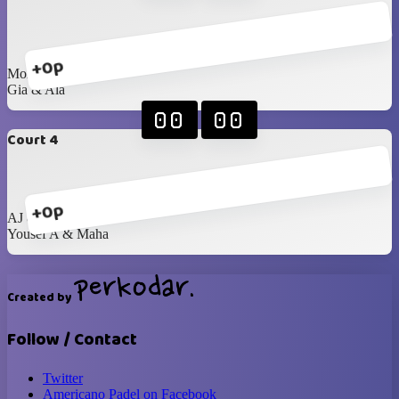
+0p
Mohanad & Samira
Gia & Ala
00
00
Court 4
+0p
AJ & Najwan
Yousef A & Maha
Created by
Follow / Contact
Twitter
Americano Padel on Facebook