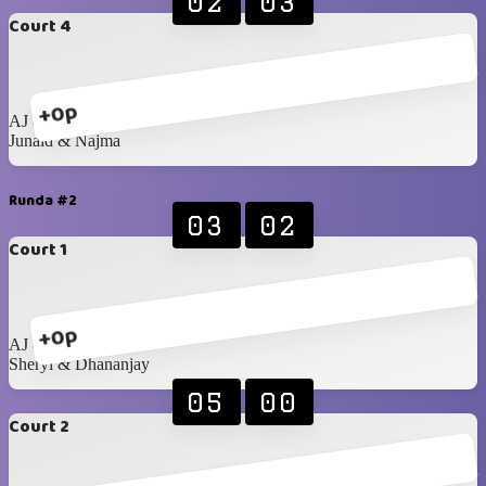
02
03
Court 4
+0p
AJ & Najwan
Junaid & Najma
Runda #2
03
02
Court 1
+0p
AJ & Najwan
Sheryl & Dhananjay
05
00
Court 2