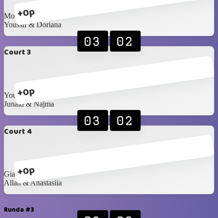
+0p
Mohanad & Samira
Youssif & Doriana
03
02
Court 3
+0p
Yousef A & Maha
Junaid & Najma
03
02
Court 4
+0p
Gia & Ala
Allan & Anastasiia
Runda #3