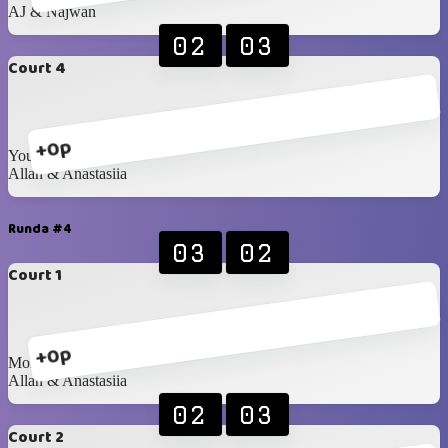
AJ & Najwan
02
03
Court 4
+0p
Youssif & Doriana
Allan & Anastasiia
Runda #4
03
02
Court 1
+0p
Mohanad & Samira
Allan & Anastasiia
02
03
Court 2