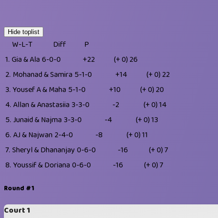
Hide toplist
W-L-T
Diff
P
1.
Gia & Ala
6-0-0
+22
(+ 0)
26
2.
Mohanad & Samira
5-1-0
+14
(+ 0)
22
3.
Yousef A & Maha
5-1-0
+10
(+ 0)
20
4.
Allan & Anastasiia
3-3-0
-2
(+ 0)
14
5.
Junaid & Najma
3-3-0
-4
(+ 0)
13
6.
AJ & Najwan
2-4-0
-8
(+ 0)
11
7.
Sheryl & Dhananjay
0-6-0
-16
(+ 0)
7
8.
Youssif & Doriana
0-6-0
-16
(+ 0)
7
Round #1
Court 1