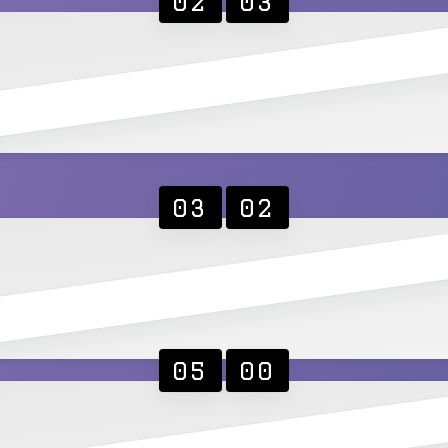
02
03
03
02
05
00