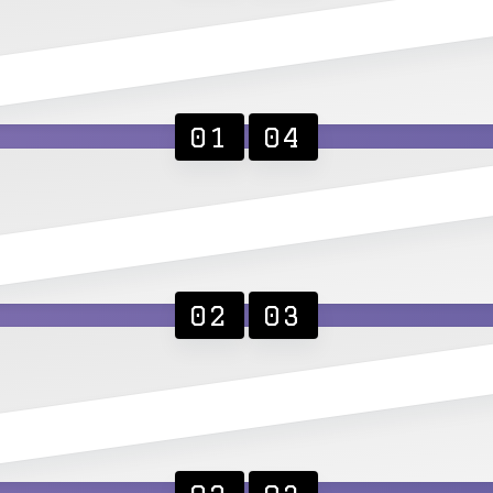
01
04
02
03