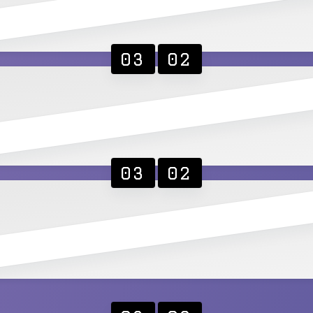
03
02
03
02