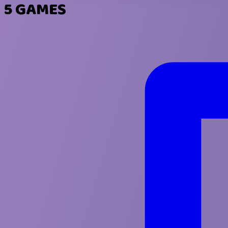
5 GAMES