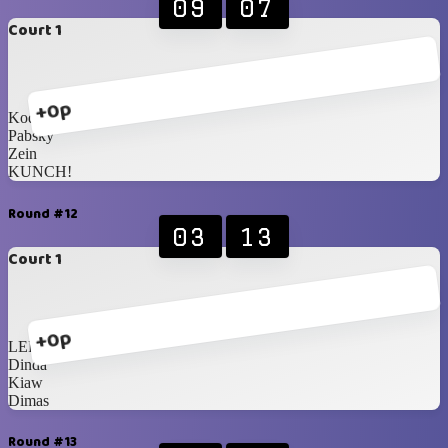
09
07
Court 1
+0p
Koden
Pabsky
Zein
KUNCH!
Round #12
03
13
Court 1
+0p
LER
Dinda
Kiaw
Dimas
Round #13