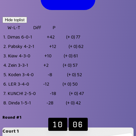
Hide toplist
W-L-T
Diff
P
1.
Dimas
6-0-1
+42
(+ 0)
77
2.
Pabsky
4-2-1
+12
(+ 0)
62
3.
Kiaw
4-3-0
+10
(+ 0)
61
4.
Zein
3-3-1
+2
(+ 0)
57
5.
Koden
3-4-0
-8
(+ 0)
52
6.
LER
3-4-0
-12
(+ 0)
50
7.
KUNCH!
2-5-0
-18
(+ 0)
47
8.
Dinda
1-5-1
-28
(+ 0)
42
Round #1
10
06
Court 1