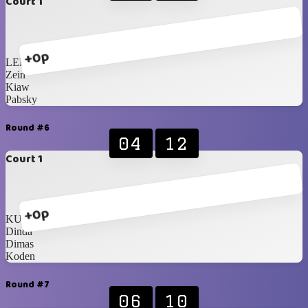
Court 1
+0p
LER
Zein
Kiaw
Pabsky
Round #6
04
12
Court 1
+0p
KUNCH!
Dinda
Dimas
Koden
Round #7
06
10