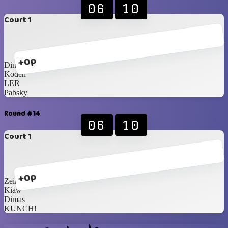
06
10
Court 1
+0p
Dinda
Koden
LER
Pabsky
Round #14
06
10
Court 1
+0p
Zein
Kiaw
Dimas
KUNCH!