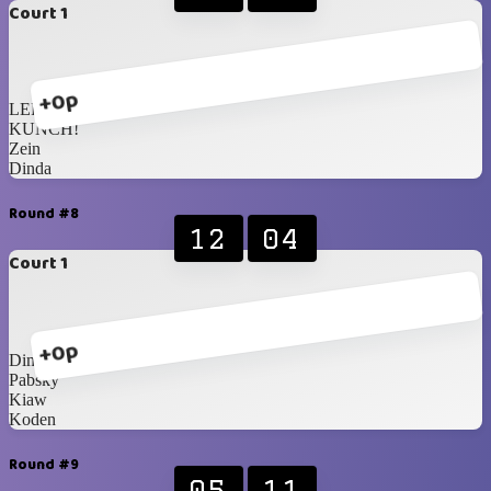
Court 1
+0p
LER
KUNCH!
Zein
Dinda
Round #8
12
04
Court 1
+0p
Dimas
Pabsky
Kiaw
Koden
Round #9
05
11