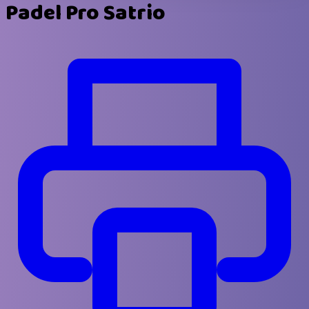
Padel Pro Satrio