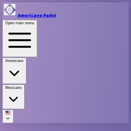
Americano Padel
Open main menu
Americano
Mexicano