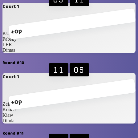
Court 1
+0p
KUNCH!
Pabsky
LER
Dimas
Round #10
11
05
Court 1
+0p
Zein
Koden
Kiaw
Dinda
Round #11