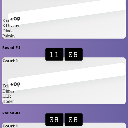
+0p
Kiaw
KUNCH!
Dinda
Pabsky
Round #2
11
05
Court 1
+0p
Zein
Dimas
LER
Koden
Round #3
08
08
Court 1