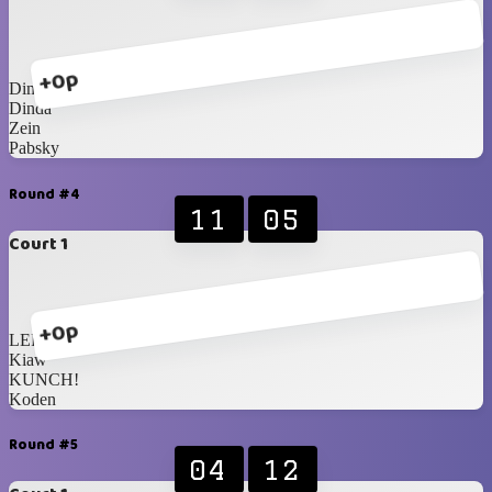
+0p
Dimas
Dinda
Zein
Pabsky
Round #4
11
05
Court 1
+0p
LER
Kiaw
KUNCH!
Koden
Round #5
04
12