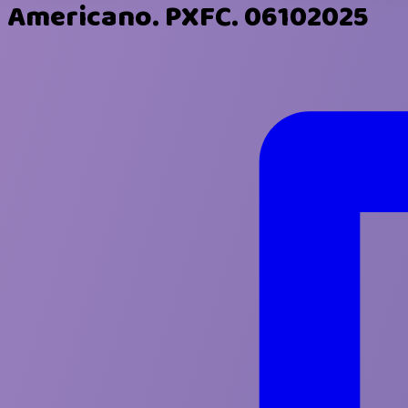
Americano. PXFC. 06102025