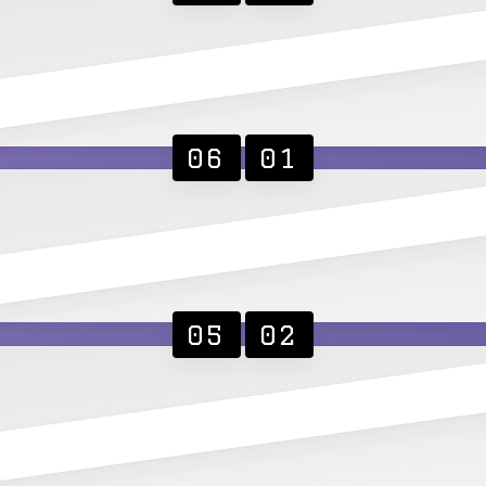
06
01
05
02