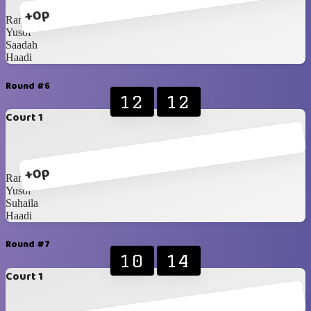
+0p
Rani
Yusof
Saadah
Haadi
Round #6
12
12
Court 1
+0p
Rani
Yusof
Suhaila
Haadi
Round #7
10
14
Court 1