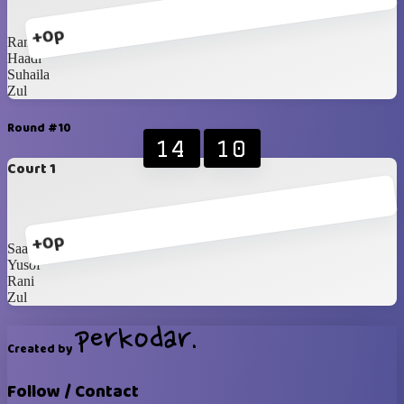
+0p
Rani
Haadi
Suhaila
Zul
Round #10
14
10
Court 1
+0p
Saadah
Yusof
Rani
Zul
Created by
Follow / Contact