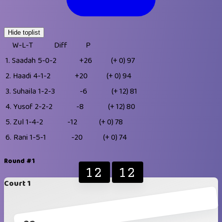
Hide toplist
W-L-T
Diff
P
1.
Saadah
5-0-2
+26
(+ 0)
97
2.
Haadi
4-1-2
+20
(+ 0)
94
3.
Suhaila
1-2-3
-6
(+ 12)
81
4.
Yusof
2-2-2
-8
(+ 12)
80
5.
Zul
1-4-2
-12
(+ 0)
78
6.
Rani
1-5-1
-20
(+ 0)
74
Round #1
12
12
Court 1