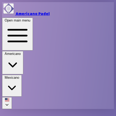
Americano Padel
Open main menu
Americano
Mexicano