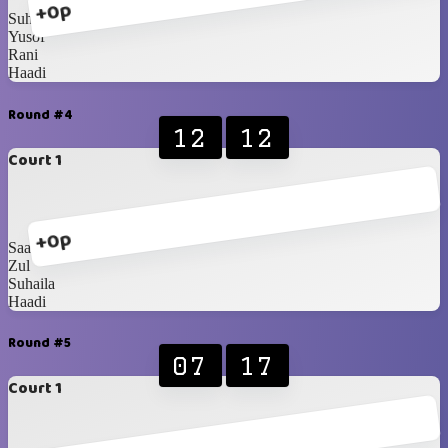
+0p
Suhaila
Yusof
Rani
Haadi
Round #4
12
12
Court 1
+0p
Saadah
Zul
Suhaila
Haadi
Round #5
07
17
Court 1