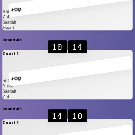
+0p
Rani
Zul
Saadah
Haadi
Round #8
10
14
Court 1
+0p
Suhaila
Yusof
Saadah
Zul
Round #9
14
10
Court 1