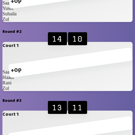
+0p
Saadah
Yusof
Suhaila
Zul
Round #2
14
10
Court 1
+0p
Saadah
Haadi
Rani
Zul
Round #3
13
11
Court 1