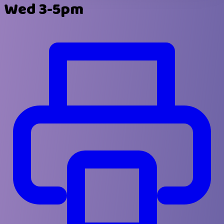
Wed 3-5pm