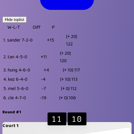
Hide toplist
W-L-T
Diff
P
(+ 20)
1.
sander
7-2-0
+15
122
(+ 20)
2.
tan
4-5-0
+11
120
3.
hung
4-6-0
+4
(+ 10)
117
4.
kez
6-4-0
-4
(+ 10)
113
5.
mel
5-6-0
-7
(+ 0)
112
6.
cle
4-7-0
-19
(+ 0)
106
Round #1
11
10
Court 1