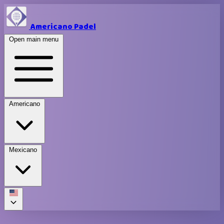
Americano Padel
Open main menu
Americano
Mexicano