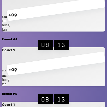
+0p
sander
tan
hung
kez
Round #4
08
13
Court 1
+0p
cle
mel
hung
tan
Round #5
08
13
Court 1