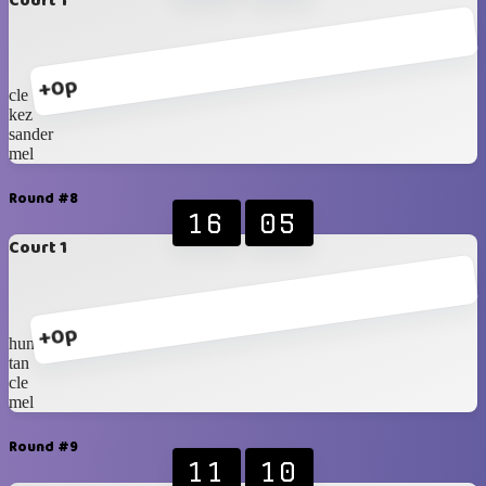
Court 1
+0p
cle
kez
sander
mel
Round #8
16
05
Court 1
+0p
hung
tan
cle
mel
Round #9
11
10