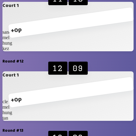
Court 1
+0p
sander
mel
hung
kez
Round #12
12
09
Court 1
+0p
cle
mel
hung
tan
Round #13