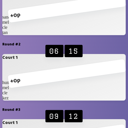
+0p
sander
mel
cle
tan
Round #2
06
15
Court 1
+0p
hung
mel
cle
kez
Round #3
09
12
Court 1