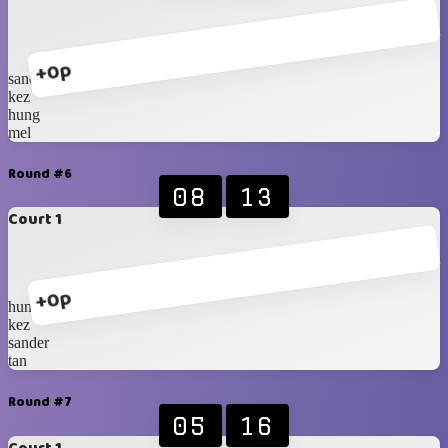
+0p
sander
kez
hung
mel
Round #6
08
13
Court 1
+0p
hung
kez
sander
tan
Round #7
05
16