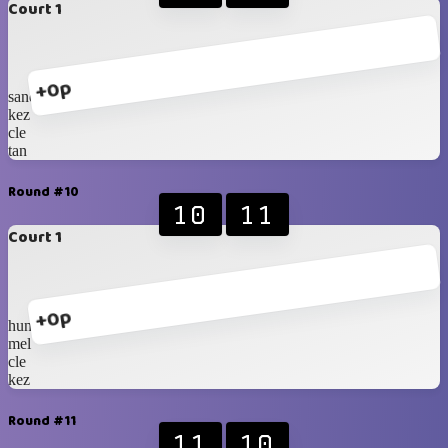
Court 1
+0p
sander
kez
cle
tan
Round #10
10
11
Court 1
+0p
hung
mel
cle
kez
Round #11
11
10