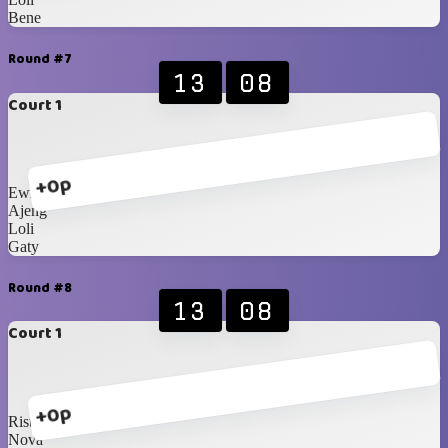
Bene
Round #7
13
08
Court 1
+0p
Ewit
Ajeng
Loli
Gaty
Round #8
13
08
Court 1
+0p
Rista
Nova