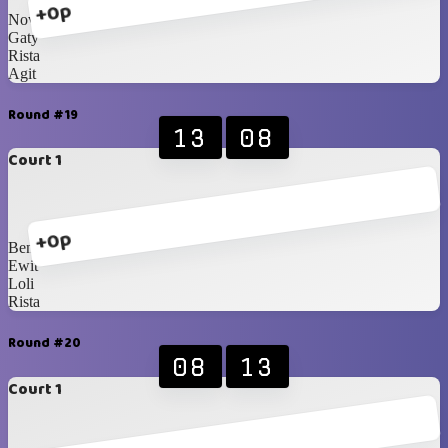
+0p
Nova
Gaty
Rista
Agit
Round #19
13
08
Court 1
+0p
Bene
Ewit
Loli
Rista
Round #20
08
13
Court 1