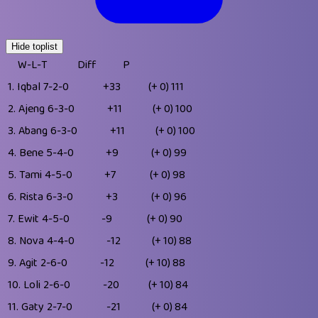
Hide toplist
W-L-T
Diff
P
1.
Iqbal
7-2-0
+33
(+ 0)
111
2.
Ajeng
6-3-0
+11
(+ 0)
100
3.
Abang
6-3-0
+11
(+ 0)
100
4.
Bene
5-4-0
+9
(+ 0)
99
5.
Tami
4-5-0
+7
(+ 0)
98
6.
Rista
6-3-0
+3
(+ 0)
96
7.
Ewit
4-5-0
-9
(+ 0)
90
8.
Nova
4-4-0
-12
(+ 10)
88
9.
Agit
2-6-0
-12
(+ 10)
88
10.
Loli
2-6-0
-20
(+ 10)
84
11.
Gaty
2-7-0
-21
(+ 0)
84