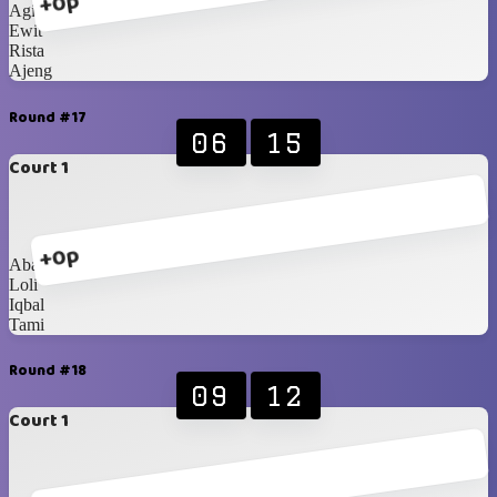
+0p
Agit
Ewit
Rista
Ajeng
Round #17
06
15
Court 1
+0p
Abang
Loli
Iqbal
Tami
Round #18
09
12
Court 1