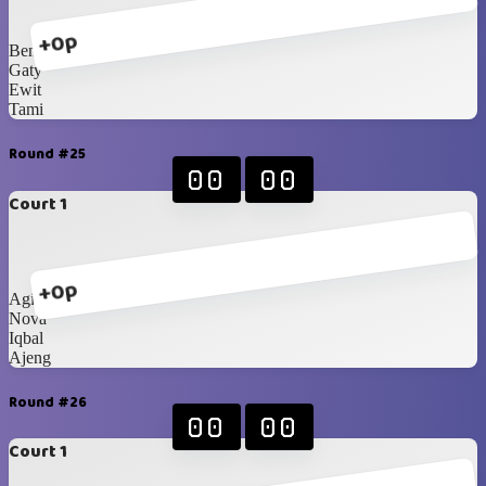
+0p
Bene
Gaty
Ewit
Tami
Round #25
00
00
Court 1
+0p
Agit
Nova
Iqbal
Ajeng
Round #26
00
00
Court 1