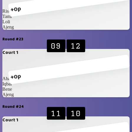
+0p
Rista
Tami
Loli
Ajeng
Round #23
09
12
Court 1
+0p
Abang
Iqbal
Bene
Ajeng
Round #24
11
10
Court 1