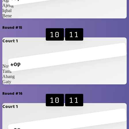
Agit
Ajeng
Iqbal
Bene
Round #15
10
11
Court 1
+0p
Nova
Tami
Abang
Gaty
Round #16
10
11
Court 1