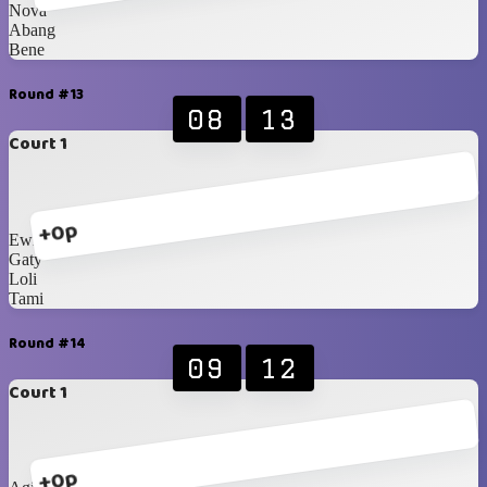
Nova
Abang
Bene
Round #13
08
13
Court 1
+0p
Ewit
Gaty
Loli
Tami
Round #14
09
12
Court 1
+0p