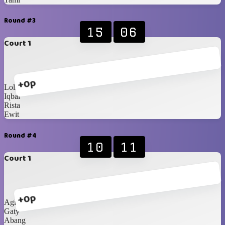
Round #3
15
06
Court 1
+0p
Loli
Iqbal
Rista
Ewit
Round #4
10
11
Court 1
+0p
Agit
Gaty
Abang