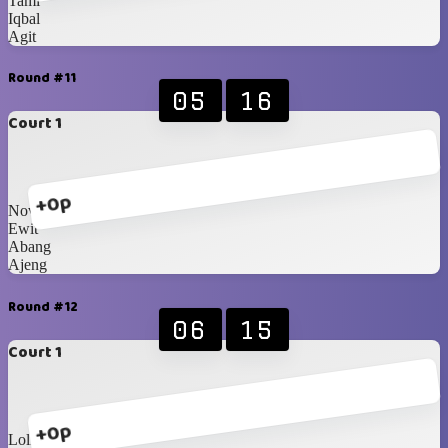
Tami
Iqbal
Agit
Round #11
05
16
Court 1
+0p
Nova
Ewit
Abang
Ajeng
Round #12
06
15
Court 1
+0p
Loli