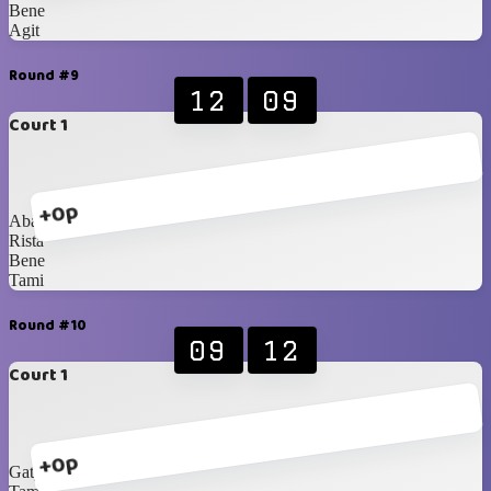
Bene
Agit
Round #9
12
09
Court 1
+0p
Abang
Rista
Bene
Tami
Round #10
09
12
Court 1
+0p
Gaty