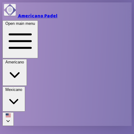
Americano Padel
Open main menu
Americano
Mexicano