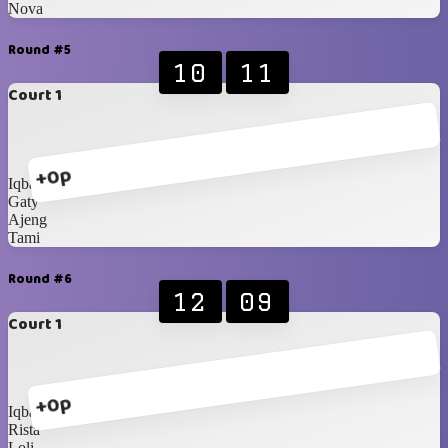
Nova
Round #5
10
11
Court 1
+0p
Iqbal
Gaty
Ajeng
Tami
Round #6
12
09
Court 1
+0p
Iqbal
Rista
Loli