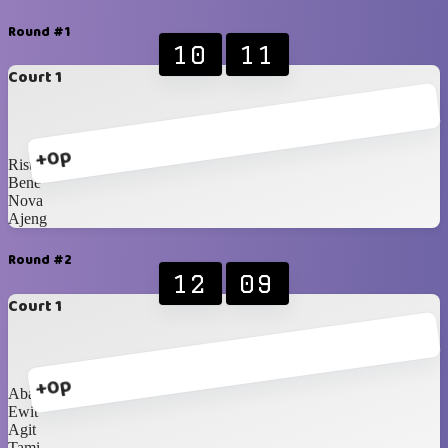
Round #1
10
11
Court 1
+0p
Rista
Bene
Nova
Ajeng
Round #2
12
09
Court 1
+0p
Abang
Ewit
Agit
Tami