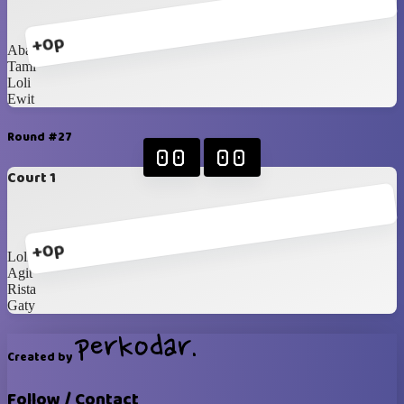
+0p
Abang
Tami
Loli
Ewit
Round #27
00
00
Court 1
+0p
Loli
Agit
Rista
Gaty
Created by
Follow / Contact