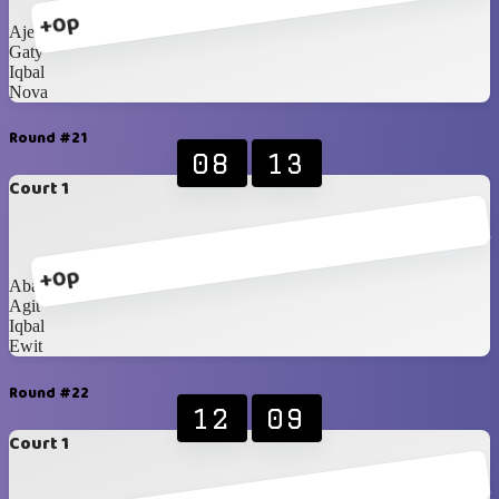
+0p
Ajeng
Gaty
Iqbal
Nova
Round #21
08
13
Court 1
+0p
Abang
Agit
Iqbal
Ewit
Round #22
12
09
Court 1