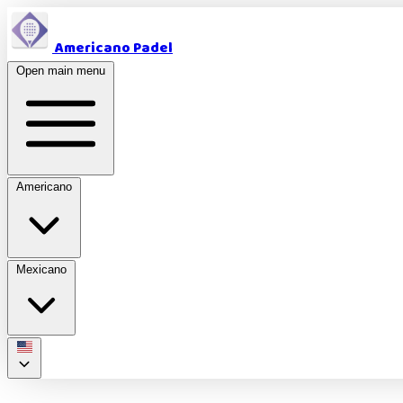
Americano Padel
Open main menu
Americano
Mexicano