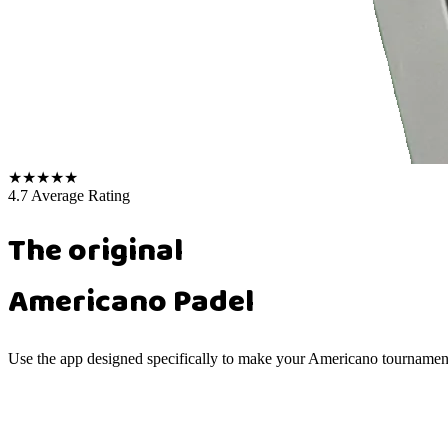
★
★
★
★
★
4.7 Average Rating
The original
Americano Padel
Use the app designed specifically to make your Americano tournaments