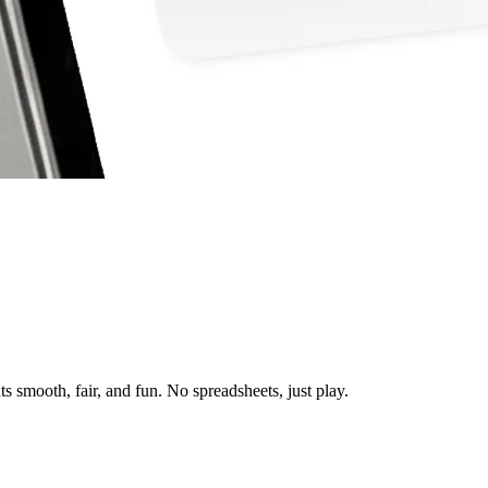
 smooth, fair, and fun. No spreadsheets, just play.