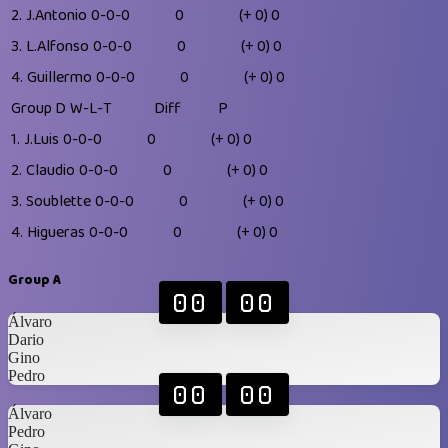
2.
J.Antonio
0-0-0
0
(+ 0)
0
3.
L.Alfonso
0-0-0
0
(+ 0)
0
4.
Guillermo
0-0-0
0
(+ 0)
0
Group D
W-L-T
Diff
P
1.
J.Luis
0-0-0
0
(+ 0)
0
2.
Claudio
0-0-0
0
(+ 0)
0
3.
Soublette
0-0-0
0
(+ 0)
0
4.
Higueras
0-0-0
0
(+ 0)
0
Group A
00
00
Álvaro
Dario
Gino
Pedro
00
00
Álvaro
Pedro