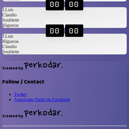
00
00
J.Luis
Claudio
Soublette
Higueras
00
00
J.Luis
Higueras
Claudio
Soublette
Created by
Follow / Contact
Twitter
Americano Padel on Facebook
Created by