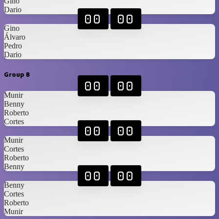
Gino
Dario
00
00
Gino
Álvaro
Pedro
Dario
Group B
00
00
Munir
Benny
Roberto
Cortes
00
00
Munir
Cortes
Roberto
Benny
00
00
Benny
Cortes
Roberto
Munir