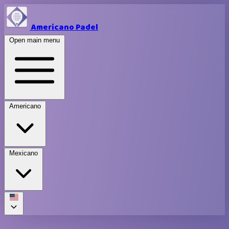
Americano Padel
Open main menu
Americano
Mexicano