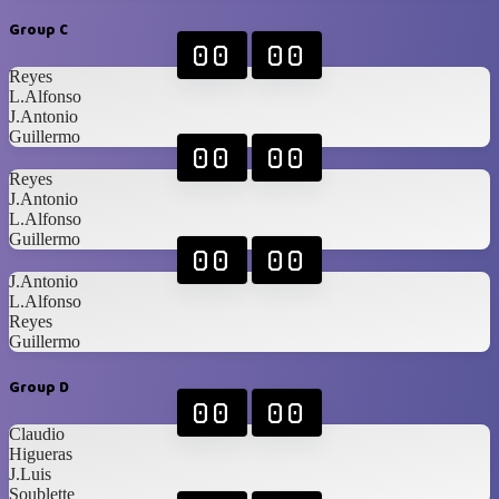
Group C
00
00
Reyes
L.Alfonso
J.Antonio
Guillermo
00
00
Reyes
J.Antonio
L.Alfonso
Guillermo
00
00
J.Antonio
L.Alfonso
Reyes
Guillermo
Group D
00
00
Claudio
Higueras
J.Luis
Soublette