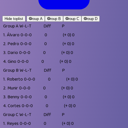
Hide toplist
Group A
Group B
Group C
Group D
Group A
W-L-T
Diff
P
1.
Álvaro
0-0-0
0
(+ 0)
0
2.
Pedro
0-0-0
0
(+ 0)
0
3.
Dario
0-0-0
0
(+ 0)
0
4.
Gino
0-0-0
0
(+ 0)
0
Group B
W-L-T
Diff
P
1.
Roberto
0-0-0
0
(+ 0)
0
2.
Munir
0-0-0
0
(+ 0)
0
3.
Benny
0-0-0
0
(+ 0)
0
4.
Cortes
0-0-0
0
(+ 0)
0
Group C
W-L-T
Diff
P
1.
Reyes
0-0-0
0
(+ 0)
0